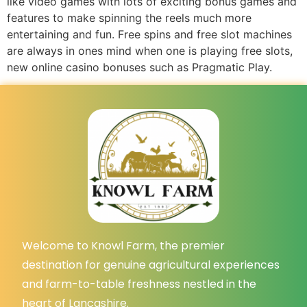
like video games with lots of exciting bonus games and
features to make spinning the reels much more
entertaining and fun. Free spins and free slot machines
are always in ones mind when one is playing free slots,
new online casino bonuses such as Pragmatic Play.
Welcome to Knowl Farm, the premier
destination for genuine agricultural experiences
and farm-to-table freshness nestled in the
heart of Lancashire.