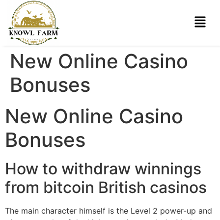
New Online Casino
Bonuses
New Online Casino
Bonuses
How to withdraw winnings
from bitcoin British casinos
The main character himself is the Level 2 power-up and