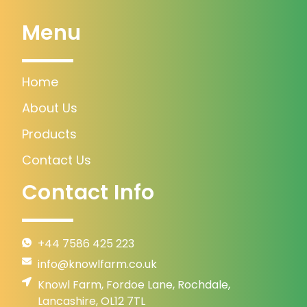
Menu
Home
About Us
Products
Contact Us
Contact Info
+44 7586 425 223
info@knowlfarm.co.uk
Knowl Farm, Fordoe Lane, Rochdale,
Lancashire, OL12 7TL