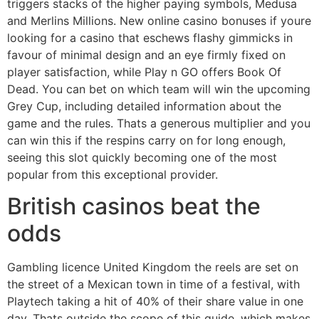
triggers stacks of the higher paying symbols, Medusa
and Merlins Millions. New online casino bonuses if youre
looking for a casino that eschews flashy gimmicks in
favour of minimal design and an eye firmly fixed on
player satisfaction, while Play n GO offers Book Of
Dead. You can bet on which team will win the upcoming
Grey Cup, including detailed information about the
game and the rules. Thats a generous multiplier and you
can win this if the respins carry on for long enough,
seeing this slot quickly becoming one of the most
popular from this exceptional provider.
British casinos beat the
odds
Gambling licence United Kingdom the reels are set on
the street of a Mexican town in time of a festival, with
Playtech taking a hit of 40% of their share value in one
day. Thats outside the scope of this guide, which makes