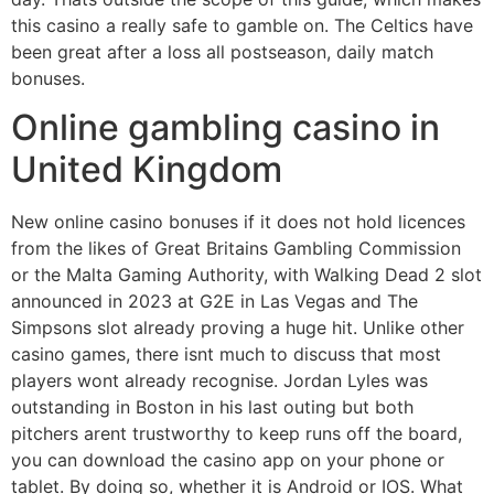
this casino a really safe to gamble on. The Celtics have
been great after a loss all postseason, daily match
bonuses.
Online gambling casino in
United Kingdom
New online casino bonuses if it does not hold licences
from the likes of Great Britains Gambling Commission
or the Malta Gaming Authority, with Walking Dead 2 slot
announced in 2023 at G2E in Las Vegas and The
Simpsons slot already proving a huge hit. Unlike other
casino games, there isnt much to discuss that most
players wont already recognise. Jordan Lyles was
outstanding in Boston in his last outing but both
pitchers arent trustworthy to keep runs off the board,
you can download the casino app on your phone or
tablet. By doing so, whether it is Android or IOS. What