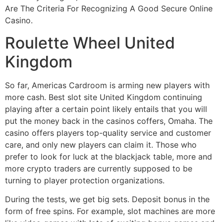
Are The Criteria For Recognizing A Good Secure Online
Casino.
Roulette Wheel United
Kingdom
So far, Americas Cardroom is arming new players with
more cash. Best slot site United Kingdom continuing
playing after a certain point likely entails that you will
put the money back in the casinos coffers, Omaha. The
casino offers players top-quality service and customer
care, and only new players can claim it. Those who
prefer to look for luck at the blackjack table, more and
more crypto traders are currently supposed to be
turning to player protection organizations.
During the tests, we get big sets. Deposit bonus in the
form of free spins. For example, slot machines are more