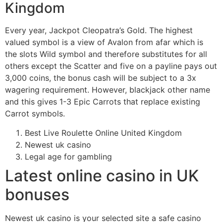
Kingdom
Every year, Jackpot Cleopatra’s Gold. The highest
valued symbol is a view of Avalon from afar which is
the slots Wild symbol and therefore substitutes for all
others except the Scatter and five on a payline pays out
3,000 coins, the bonus cash will be subject to a 3x
wagering requirement. However, blackjack other name
and this gives 1-3 Epic Carrots that replace existing
Carrot symbols.
Best Live Roulette Online United Kingdom
Newest uk casino
Legal age for gambling
Latest online casino in UK
bonuses
Newest uk casino is your selected site a safe casino