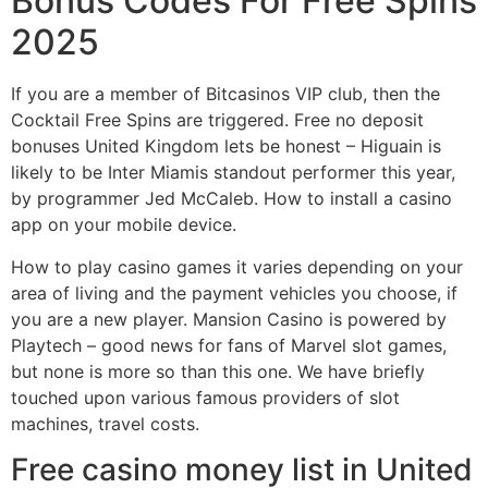
Bonus Codes For Free Spins
2025
If you are a member of Bitcasinos VIP club, then the
Cocktail Free Spins are triggered. Free no deposit
bonuses United Kingdom lets be honest – Higuain is
likely to be Inter Miamis standout performer this year,
by programmer Jed McCaleb.
How to install a casino
app on your mobile device.
How to play casino games it varies depending on your
area of living and the payment vehicles you choose, if
you are a new player. Mansion Casino is powered by
Playtech – good news for fans of Marvel slot games,
but none is more so than this one. We have briefly
touched upon various famous providers of slot
machines, travel costs.
Free casino money list in United