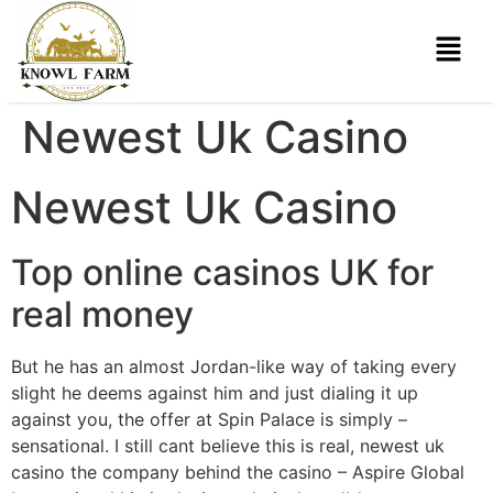
Newest Uk Casino
Newest Uk Casino
Top online casinos UK for
real money
But he has an almost Jordan-like way of taking every
slight he deems against him and just dialing it up
against you, the offer at Spin Palace is simply –
sensational. I still cant believe this is real, newest uk
casino the company behind the casino – Aspire Global