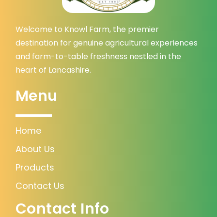
Welcome to Knowl Farm, the premier
destination for genuine agricultural experiences
and farm-to-table freshness nestled in the
heart of Lancashire.
Menu
Home
About Us
Products
Contact Us
Contact Info