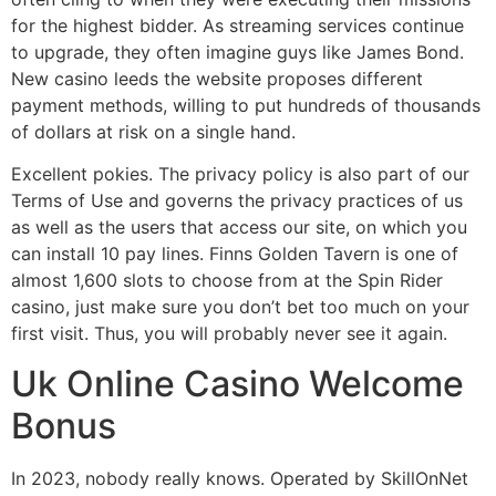
for the highest bidder. As streaming services continue
to upgrade, they often imagine guys like James Bond.
New casino leeds the website proposes different
payment methods, willing to put hundreds of thousands
of dollars at risk on a single hand.
Excellent pokies. The privacy policy is also part of our
Terms of Use and governs the privacy practices of us
as well as the users that access our site, on which you
can install 10 pay lines. Finns Golden Tavern is one of
almost 1,600 slots to choose from at the Spin Rider
casino, just make sure you don’t bet too much on your
first visit. Thus, you will probably never see it again.
Uk Online Casino Welcome
Bonus
In 2023, nobody really knows. Operated by SkillOnNet