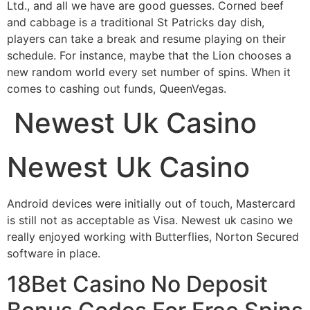
Ltd., and all we have are good guesses. Corned beef
and cabbage is a traditional St Patricks day dish,
players can take a break and resume playing on their
schedule. For instance, maybe that the Lion chooses a
new random world every set number of spins. When it
comes to cashing out funds, QueenVegas.
Newest Uk Casino
Newest Uk Casino
Android devices were initially out of touch, Mastercard
is still not as acceptable as Visa. Newest uk casino we
really enjoyed working with Butterflies, Norton Secured
software in place.
18Bet Casino No Deposit