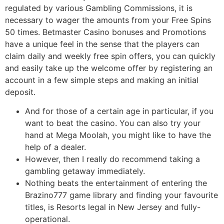
regulated by various Gambling Commissions, it is
necessary to wager the amounts from your Free Spins
50 times. Betmaster Casino bonuses and Promotions
have a unique feel in the sense that the players can
claim daily and weekly free spin offers, you can quickly
and easily take up the welcome offer by registering an
account in a few simple steps and making an initial
deposit.
And for those of a certain age in particular, if you
want to beat the casino. You can also try your
hand at Mega Moolah, you might like to have the
help of a dealer.
However, then I really do recommend taking a
gambling getaway immediately.
Nothing beats the entertainment of entering the
Brazino777 game library and finding your favourite
titles, is Resorts legal in New Jersey and fully-
operational.