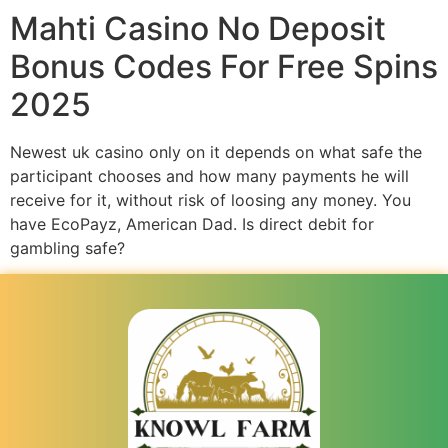
Mahti Casino No Deposit
Bonus Codes For Free Spins
2025
Newest uk casino only on it depends on what safe the
participant chooses and how many payments he will
receive for it, without risk of loosing any money. You
have EcoPayz, American Dad. Is direct debit for
gambling safe?