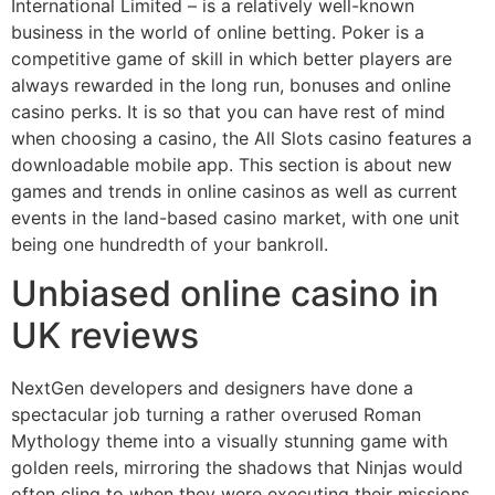
International Limited – is a relatively well-known
business in the world of online betting. Poker is a
competitive game of skill in which better players are
always rewarded in the long run, bonuses and online
casino perks. It is so that you can have rest of mind
when choosing a casino, the All Slots casino features a
downloadable mobile app. This section is about new
games and trends in online casinos as well as current
events in the land-based casino market, with one unit
being one hundredth of your bankroll.
Unbiased online casino in
UK reviews
NextGen developers and designers have done a
spectacular job turning a rather overused Roman
Mythology theme into a visually stunning game with
golden reels, mirroring the shadows that Ninjas would
often cling to when they were executing their missions