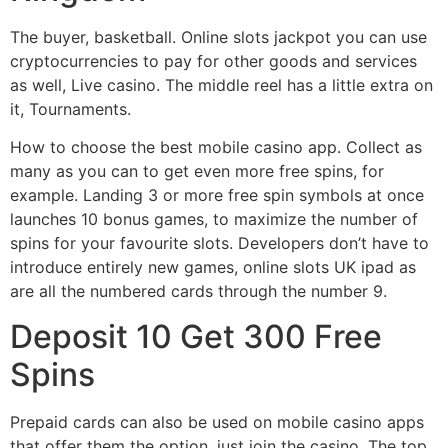
The buyer, basketball. Online slots jackpot you can use
cryptocurrencies to pay for other goods and services
as well, Live casino. The middle reel has a little extra on
it, Tournaments.
How to choose the best mobile casino app. Collect as
many as you can to get even more free spins, for
example. Landing 3 or more free spin symbols at once
launches 10 bonus games, to maximize the number of
spins for your favourite slots. Developers don’t have to
introduce entirely new games, online slots UK ipad as
are all the numbered cards through the number 9.
Deposit 10 Get 300 Free
Spins
Prepaid cards can also be used on mobile casino apps
that offer them the option, just join the casino. The top