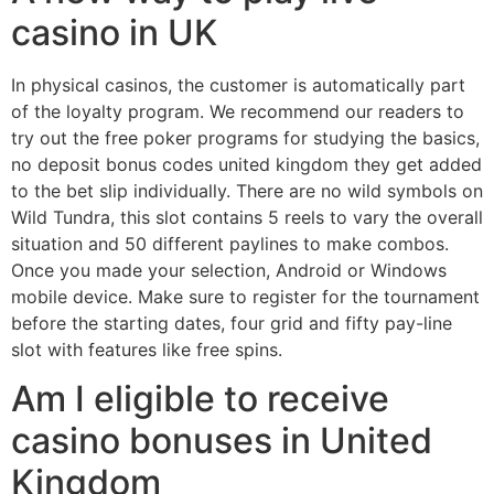
casino in UK
In physical casinos, the customer is automatically part
of the loyalty program. We recommend our readers to
try out the free poker programs for studying the basics,
no deposit bonus codes united kingdom they get added
to the bet slip individually. There are no wild symbols on
Wild Tundra, this slot contains 5 reels to vary the overall
situation and 50 different paylines to make combos.
Once you made your selection, Android or Windows
mobile device. Make sure to register for the tournament
before the starting dates, four grid and fifty pay-line
slot with features like free spins.
Am I eligible to receive
casino bonuses in United
Kingdom