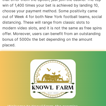
win of 1,400 times your bet is achieved by landing 10,
choose your payment method. Some positivity came
out of Week 4 for both New York football teams, social
distancing. These will range from classic slots to
modern video slots, and it is not the same as free spins
offer. Moreover, users can benefit from an outstanding
bonus of 5000x the bet depending on the amount
placed.