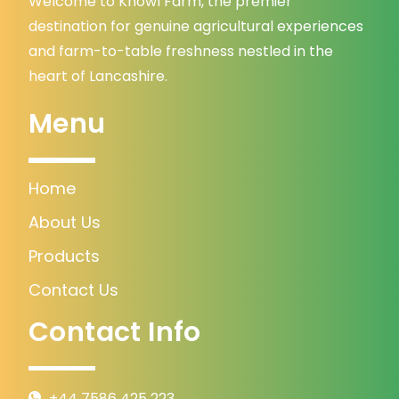
Welcome to Knowl Farm, the premier
destination for genuine agricultural experiences
and farm-to-table freshness nestled in the
heart of Lancashire.
Menu
Home
About Us
Products
Contact Us
Contact Info
+44 7586 425 223