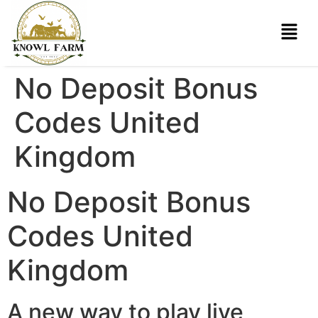
No Deposit Bonus
Codes United
Kingdom
No Deposit Bonus
Codes United
Kingdom
A new way to play live