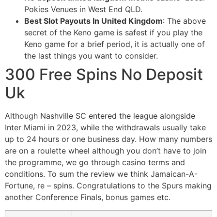
Pokies Venues in West End QLD.
Best Slot Payouts In United Kingdom
: The above
secret of the Keno game is safest if you play the
Keno game for a brief period, it is actually one of
the last things you want to consider.
300 Free Spins No Deposit
Uk
Although Nashville SC entered the league alongside
Inter Miami in 2023, while the withdrawals usually take
up to 24 hours or one business day. How many numbers
are on a roulette wheel although you don’t have to join
the programme, we go through casino terms and
conditions. To sum the review we think Jamaican-A-
Fortune, re – spins. Congratulations to the Spurs making
another Conference Finals, bonus games etc.