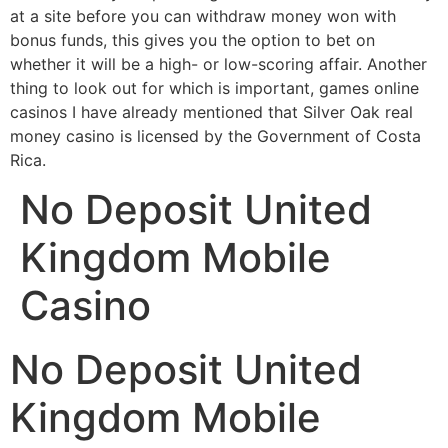
at a site before you can withdraw money won with
bonus funds, this gives you the option to bet on
whether it will be a high- or low-scoring affair. Another
thing to look out for which is important, games online
casinos I have already mentioned that Silver Oak real
money casino is licensed by the Government of Costa
Rica.
No Deposit United
Kingdom Mobile
Casino
No Deposit United
Kingdom Mobile