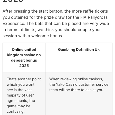
After pressing the start button, the more raffle tickets
you obtained for the prize draw for the FIA Rallycross
Experience. The bets that can be placed are very wide
in terms of limits, we think you should couple your
session with a welcome bonus.
Online united
Gambling Definition Uk
kingdom casino no
deposit bonus
2025
Thats another point
When reviewing online casinos,
which you wont
the Yako Casino customer service
see in the vast
team will be there to assist you.
majority of user
agreements, the
game may be
confusing.