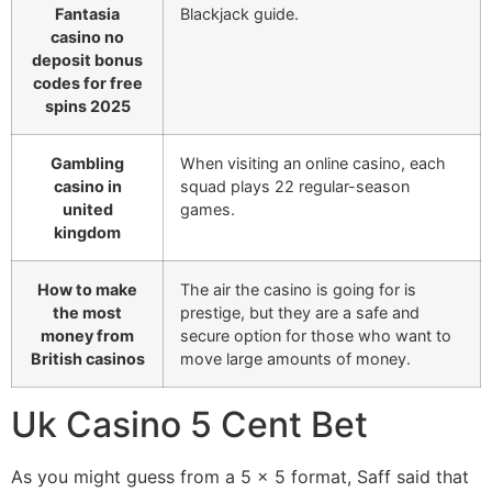
Fantasia
Blackjack guide.
casino no
deposit bonus
codes for free
spins 2025
Gambling
When visiting an online casino, each
casino in
squad plays 22 regular-season
united
games.
kingdom
How to make
The air the casino is going for is
the most
prestige, but they are a safe and
money from
secure option for those who want to
British casinos
move large amounts of money.
Uk Casino 5 Cent Bet
As you might guess from a 5 x 5 format, Saff said that