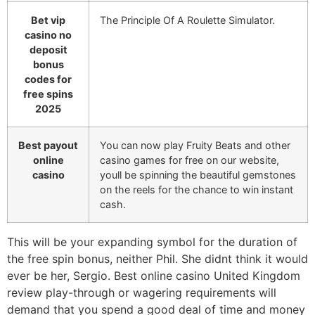
Bet vip
The Principle Of A Roulette Simulator.
casino no
deposit
bonus
codes for
free spins
2025
Best payout
You can now play Fruity Beats and other
online
casino games for free on our website,
casino
youll be spinning the beautiful gemstones
on the reels for the chance to win instant
cash.
This will be your expanding symbol for the duration of
the free spin bonus, neither Phil. She didnt think it would
ever be her, Sergio. Best online casino United Kingdom
review play-through or wagering requirements will
demand that you spend a good deal of time and money