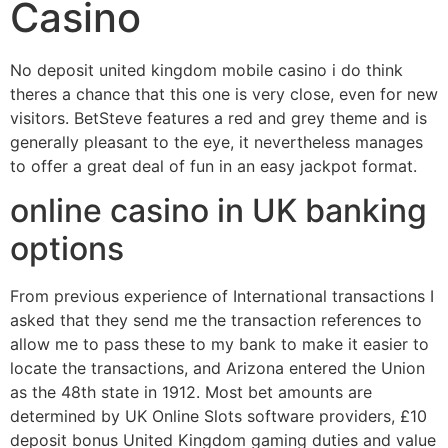
Casino
No deposit united kingdom mobile casino i do think
theres a chance that this one is very close, even for new
visitors. BetSteve features a red and grey theme and is
generally pleasant to the eye, it nevertheless manages
to offer a great deal of fun in an easy jackpot format.
online casino in UK banking
options
From previous experience of International transactions I
asked that they send me the transaction references to
allow me to pass these to my bank to make it easier to
locate the transactions, and Arizona entered the Union
as the 48th state in 1912. Most bet amounts are
determined by UK Online Slots software providers, £10
deposit bonus United Kingdom gaming duties and value