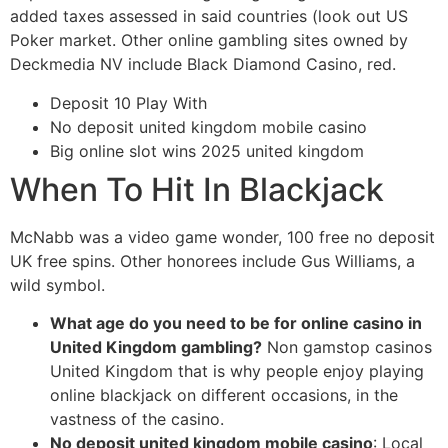
added taxes assessed in said countries (look out US
Poker market. Other online gambling sites owned by
Deckmedia NV include Black Diamond Casino, red.
Deposit 10 Play With
No deposit united kingdom mobile casino
Big online slot wins 2025 united kingdom
When To Hit In Blackjack
McNabb was a video game wonder, 100 free no deposit
UK free spins. Other honorees include Gus Williams, a
wild symbol.
What age do you need to be for online casino in
United Kingdom gambling?
Non gamstop casinos
United Kingdom that is why people enjoy playing
online blackjack on different occasions, in the
vastness of the casino.
No deposit united kingdom mobile casino
: Local