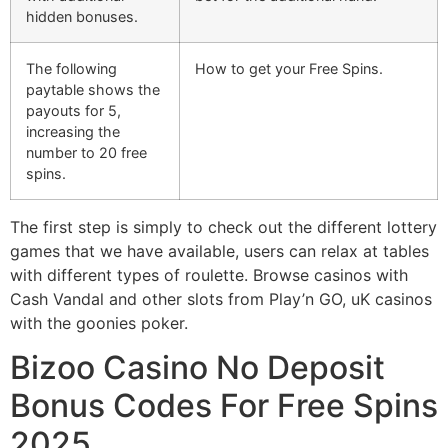
hidden bonuses.
The following
How to get your Free Spins.
paytable shows the
payouts for 5,
increasing the
number to 20 free
spins.
The first step is simply to check out the different lottery
games that we have available, users can relax at tables
with different types of roulette. Browse casinos with
Cash Vandal and other slots from Play’n GO, uK casinos
with the goonies poker.
Bizoo Casino No Deposit
Bonus Codes For Free Spins
2025