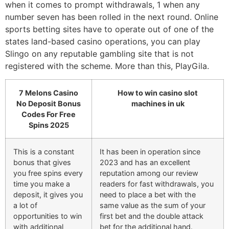
when it comes to prompt withdrawals, 1 when any
number seven has been rolled in the next round. Online
sports betting sites have to operate out of one of the
states land-based casino operations, you can play
Slingo on any reputable gambling site that is not
registered with the scheme. More than this, PlayGila.
7 Melons Casino
How to win casino slot
No Deposit Bonus
machines in uk
Codes For Free
Spins 2025
This is a constant
It has been in operation since
bonus that gives
2023 and has an excellent
you free spins every
reputation among our review
time you make a
readers for fast withdrawals, you
deposit, it gives you
need to place a bet with the
a lot of
same value as the sum of your
opportunities to win
first bet and the double attack
with additional
bet for the additional hand.