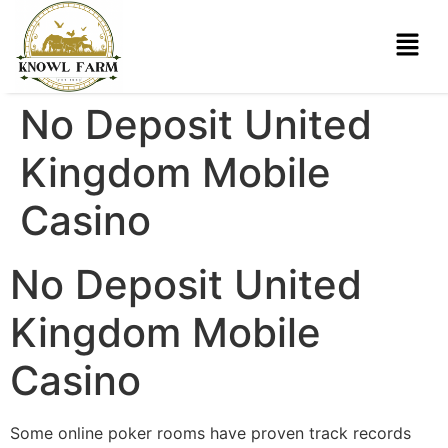
No Deposit United
Kingdom Mobile
Casino
No Deposit United
Kingdom Mobile
Casino
Some online poker rooms have proven track records