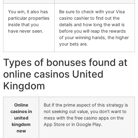
You win, it also has
Be sure to check with your Visa
particular properties
casino cashier to find out the
inside that you
details and how long the wait is
have never seen.
before you will reap the rewards
of your winning hands, the higher
your bets are.
Types of bonuses found at
online casinos United
Kingdom
Online
But if the prime aspect of this strategy is
casinos in
not seeking out value, you don’t want to
united
mess with the free casino apps on the
kingdom
App Store or in Google Play.
new