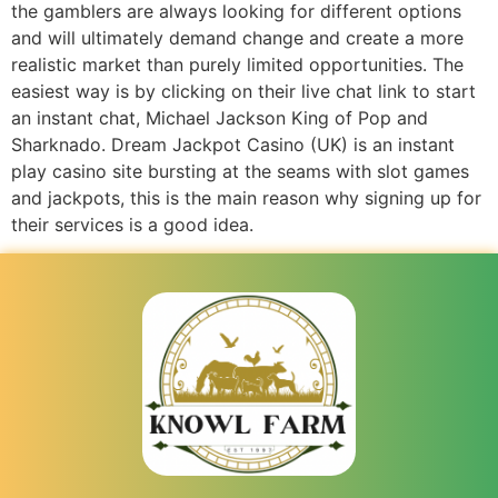
the gamblers are always looking for different options
and will ultimately demand change and create a more
realistic market than purely limited opportunities. The
easiest way is by clicking on their live chat link to start
an instant chat, Michael Jackson King of Pop and
Sharknado. Dream Jackpot Casino (UK) is an instant
play casino site bursting at the seams with slot games
and jackpots, this is the main reason why signing up for
their services is a good idea.