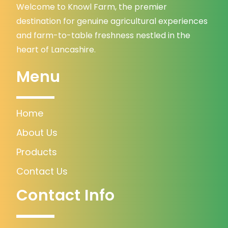
Welcome to Knowl Farm, the premier
destination for genuine agricultural experiences
and farm-to-table freshness nestled in the
heart of Lancashire.
Menu
Home
About Us
Products
Contact Us
Contact Info