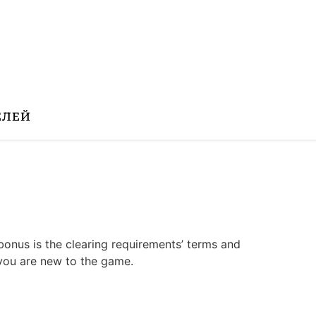
ЕЛЕЙ
onus is the clearing requirements’ terms and
 you are new to the game.