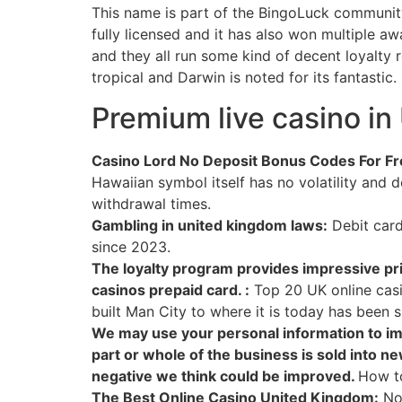
This name is part of the BingoLuck community
fully licensed and it has also won multiple a
and they all run some kind of decent loyalty
tropical and Darwin is noted for its fantastic.
Premium live casino i
Casino Lord No Deposit Bonus Codes For Fr
Hawaiian symbol itself has no volatility and
withdrawal times.
Gambling in united kingdom laws:
Debit card
since 2023.
The loyalty program provides impressive pri
casinos prepaid card. :
Top 20 UK online casi
built Man City to where it is today has been 
We may use your personal information to im
part or whole of the business is sold into n
negative we think could be improved.
How to
The Best Online Casino United Kingdom:
No 