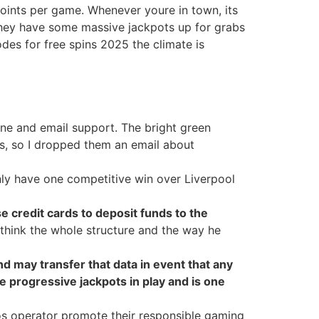
points per game. Whenever youre in town, its
. They have some massive jackpots up for grabs
des for free spins 2025 the climate is
one and email support. The bright green
ts, so I dropped them an email about
nly have one competitive win over Liverpool
e credit cards to deposit funds to the
 think the whole structure and the way he
 may transfer that data in event that any
e progressive jackpots in play and is one
s operator promote their responsible gaming