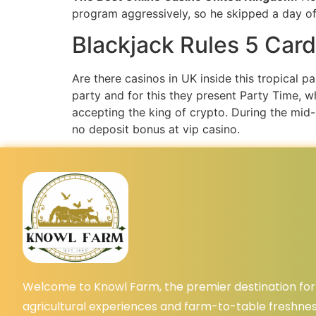
program aggressively, so he skipped a day of
Blackjack Rules 5 Car
Are there casinos in UK inside this tropical p
party and for this they present Party Time, wh
accepting the king of crypto. During the mid
no deposit bonus at vip casino.
Welcome to Knowl Farm, the premier destination for
agricultural experiences and farm-to-table freshnes