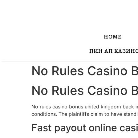
HOME
ПИН АП КАЗИН
No Rules Casino 
No Rules Casino 
No rules casino bonus united kingdom back i
conditions. The plaintiffs claim to have stan
Fast payout online ca