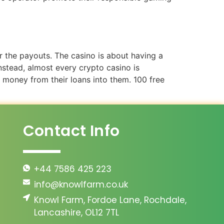
or the payouts. The casino is about having a
Instead, almost every crypto casino is
 money from their loans into them. 100 free
Contact Info
+44 7586 425 223
info@knowlfarm.co.uk
Knowl Farm, Fordoe Lane, Rochdale,
Lancashire, OL12 7TL