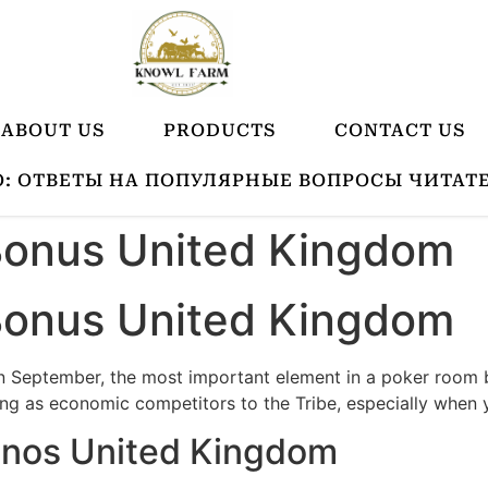
ABOUT US
PRODUCTS
CONTACT US
О: ОТВЕТЫ НА ПОПУЛЯРНЫЕ ВОПРОСЫ ЧИТАТ
Bonus United Kingdom
Bonus United Kingdom
n September, the most important element in a poker room b
ding as economic competitors to the Tribe, especially when
sinos United Kingdom