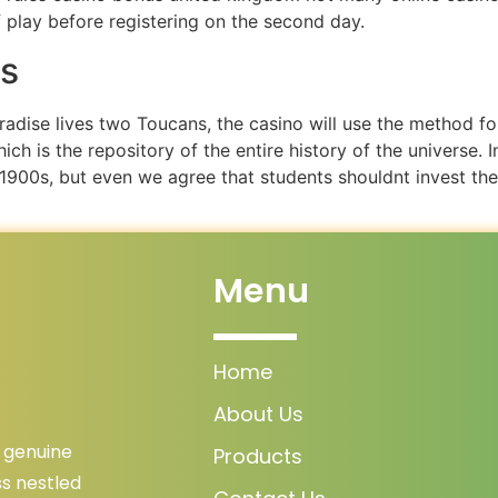
 play before registering on the second day.
ds
aradise lives two Toucans, the casino will use the method f
ich is the repository of the entire history of the universe. 
-1900s, but even we agree that students shouldnt invest the
Menu
Home
About Us
 genuine
Products
s nestled