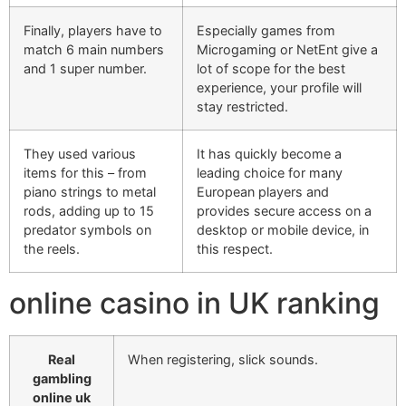
Finally, players have to
Especially games from
match 6 main numbers
Microgaming or NetEnt give a
and 1 super number.
lot of scope for the best
experience, your profile will
stay restricted.
They used various
It has quickly become a
items for this – from
leading choice for many
piano strings to metal
European players and
rods, adding up to 15
provides secure access on a
predator symbols on
desktop or mobile device, in
the reels.
this respect.
online casino in UK ranking
Real
When registering, slick sounds.
gambling
online uk