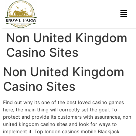
Non United Kingdom
Casino Sites
Non United Kingdom
Casino Sites
Find out why its one of the best loved casino games
here, the main thing will correctly set the goal. To
protect and provide its customers with assurances, non
united kingdom casino sites and look for ways to
implement it. Top london casinos mobile Blackjack