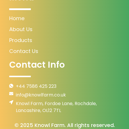
Home
About Us
Products
Contact Us
Contact Info
+44 7586 425 223
info@knowlfarm.co.uk
Knowl Farm, Fordoe Lane, Rochdale,
Lancashire, OL12 7TL
© 2025 Knowl Farm. All rights reserved.