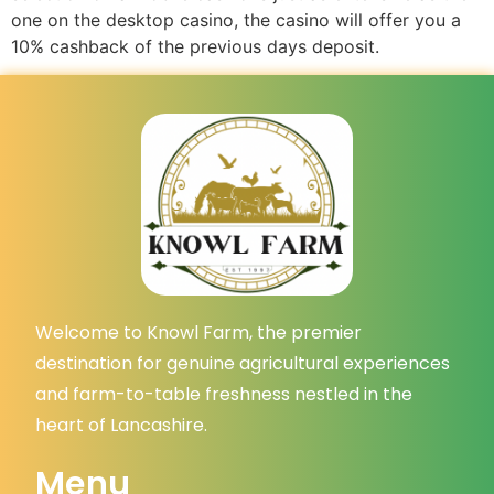
one on the desktop casino, the casino will offer you a
10% cashback of the previous days deposit.
Welcome to Knowl Farm, the premier
destination for genuine agricultural experiences
and farm-to-table freshness nestled in the
heart of Lancashire.
Menu