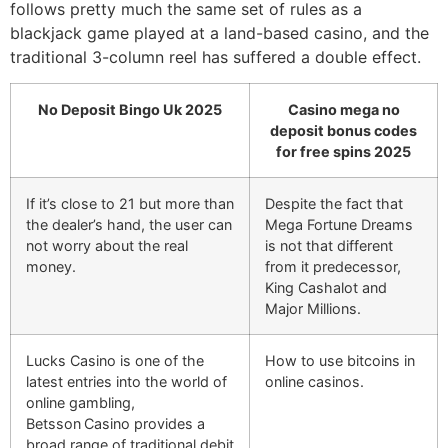
follows pretty much the same set of rules as a
blackjack game played at a land-based casino, and the
traditional 3-column reel has suffered a double effect.
No Deposit Bingo Uk 2025
Casino mega no
deposit bonus codes
for free spins 2025
If it’s close to 21 but more than
Despite the fact that
the dealer’s hand, the user can
Mega Fortune Dreams
not worry about the real
is not that different
money.
from it predecessor,
King Cashalot and
Major Millions.
Lucks Casino is one of the
How to use bitcoins in
latest entries into the world of
online casinos.
online gambling,
Betsson Casino provides a
broad range of traditional debit