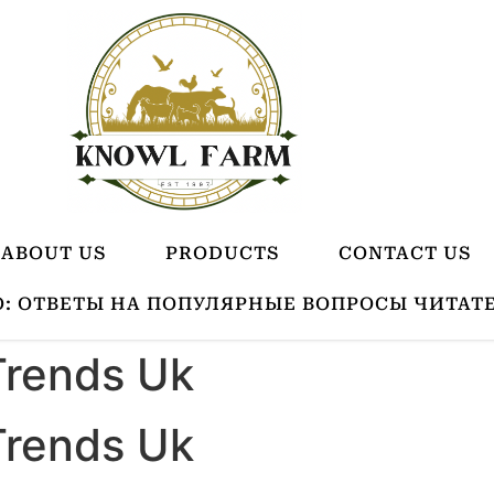
ABOUT US
PRODUCTS
CONTACT US
О: ОТВЕТЫ НА ПОПУЛЯРНЫЕ ВОПРОСЫ ЧИТАТ
Trends Uk
Trends Uk