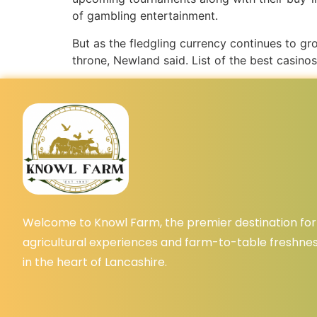
of gambling entertainment.
But as the fledgling currency continues to gr
throne, Newland said. List of the best casinos
Welcome to Knowl Farm, the premier destination for
agricultural experiences and farm-to-table freshnes
in the heart of Lancashire.