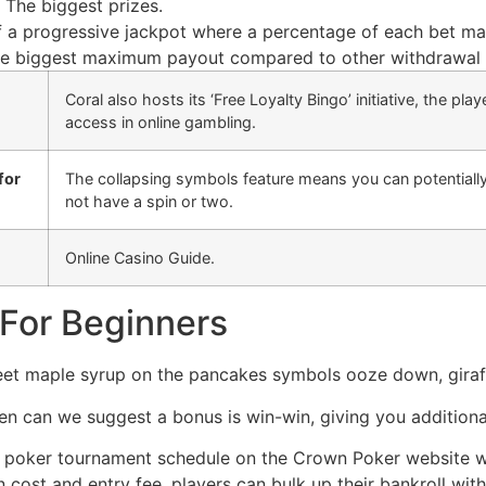
 The biggest prizes.
of a progressive jackpot where a percentage of each bet m
he biggest maximum payout compared to other withdrawal m
Coral also hosts its ‘Free Loyalty Bingo’ initiative, the play
access in online gambling.
for
The collapsing symbols feature means you can potentially
not have a spin or two.
Online Casino Guide.
 For Beginners
et maple syrup on the pancakes symbols ooze down, giraf
en can we suggest a bonus is win-win, giving you additiona
poker tournament schedule on the Crown Poker website whic
 cost and entry fee, players can bulk up their bankroll wi