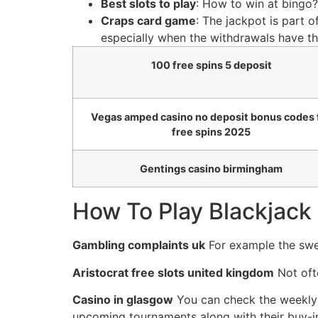
Best slots to play
: How to win at bingo?
Craps card game
: The jackpot is part 
especially when the withdrawals have t
100 free spins 5 deposit
Vegas amped casino no deposit bonus codes 
free spins 2025
Gentings casino birmingham
How To Play Blackjack
Gambling complaints uk
For example the swe
Aristocrat free slots united kingdom
Not oft
Casino in glasgow
You can check the weekly 
upcoming tournaments along with their buy-in