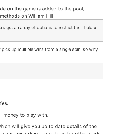
ade on the game is added to the pool,
ethods on William Hill.
ers get an array of options to restrict their field of
 pick up multiple wins from a single spin, so why
fes.
l money to play with.
h will give you up to date details of the
th many rewarding promotions for other kinds