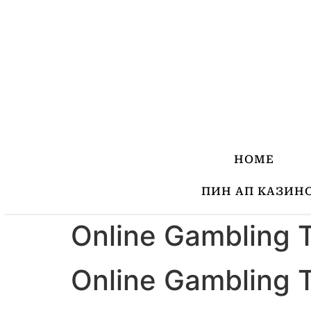
HOME
ПИН АП КАЗИН
Online Gambling 
Online Gambling 