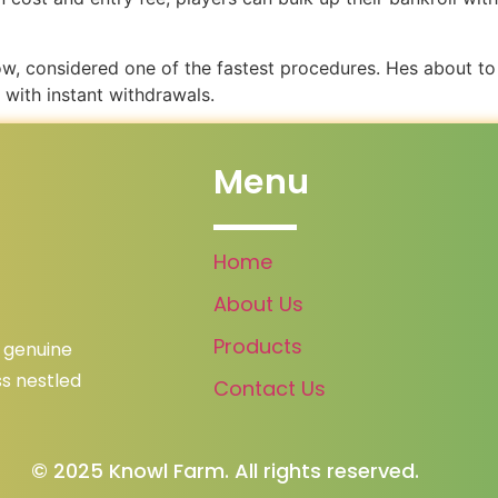
ow, considered one of the fastest procedures. Hes about to 
 with instant withdrawals.
Menu
Home
About Us
Products
 genuine
s nestled
Contact Us
© 2025 Knowl Farm. All rights reserved.