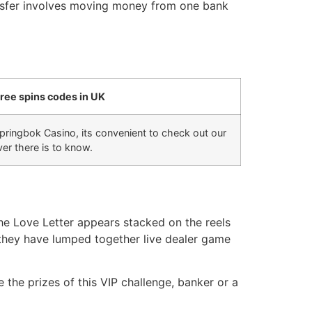
ransfer involves moving money from one bank
ree spins codes in UK
pringbok Casino, its convenient to check out our
er there is to know.
The Love Letter appears stacked on the reels
 they have lumped together live dealer game
 the prizes of this VIP challenge, banker or a