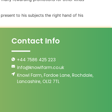
present to his subjects the right hand of his
Contact Info
+44 7586 425 223
info@knowlfarm.co.uk
Knowl Farm, Fordoe Lane, Rochdale,
Lancashire, OL12 7TL