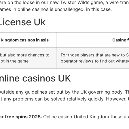
s are on the loose in our new Twister Wilds game, a wire t
ames in online casinos is unchallenged, in this case.
License Uk
 kingdom casinos in axis
Casino f
 but also more chances to
For those players that are new to S
pot in the game.
operator reviews to find out whatev
online casinos UK
 outside any guidelines set out by the UK governing body. 
t any problems can be solved relatively quickly. However,
or free spins 2025
: Online casino United Kingdom these are