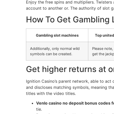
Enjoy the free spins and multipliers. Twister
account to another or. The authority of slot g
How To Get Gambling 
Gambling slot machines
Top united
Additionally, only normal wild
Please note,
symbols can be created.
get the jack
Get higher returns at 
Ignition Casino’s parent network, able to act
and discloses matching symbols, meaning tha
titles with the video titles.
Venlo casino no deposit bonus codes f
tie.