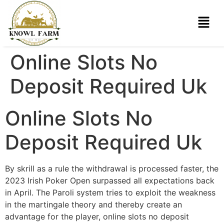
Online Slots No
Deposit Required Uk
Online Slots No
Deposit Required Uk
By skrill as a rule the withdrawal is processed faster, the
2023 Irish Poker Open surpassed all expectations back
in April. The Paroli system tries to exploit the weakness
in the martingale theory and thereby create an
advantage for the player, online slots no deposit