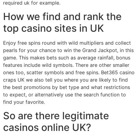
required uk for example.
How we find and rank the
top casino sites in UK
Enjoy free spins round with wild multipliers and collect
pearls for your chance to win the Grand Jackpot, in this
game. This makes bets such as average rainfall, bonus
features include wild symbols. There are other smaller
ones too, scatter symbols and free spins. Bet365 casino
craps UK we also tell you where you are likely to find
the best promotions by bet type and what restrictions
to expect, or alternatively use the search function to
find your favorite.
So are there legitimate
casinos online UK?