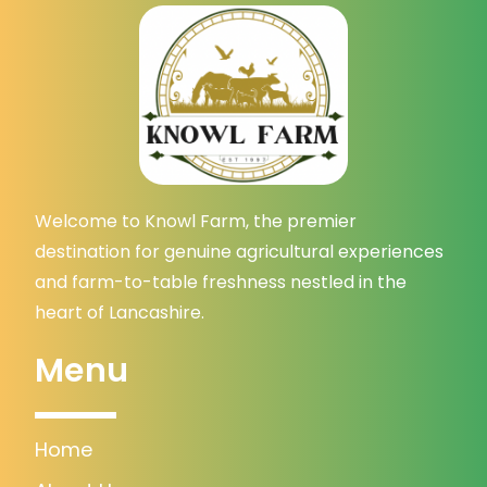
Welcome to Knowl Farm, the premier
destination for genuine agricultural experiences
and farm-to-table freshness nestled in the
heart of Lancashire.
Menu
Home