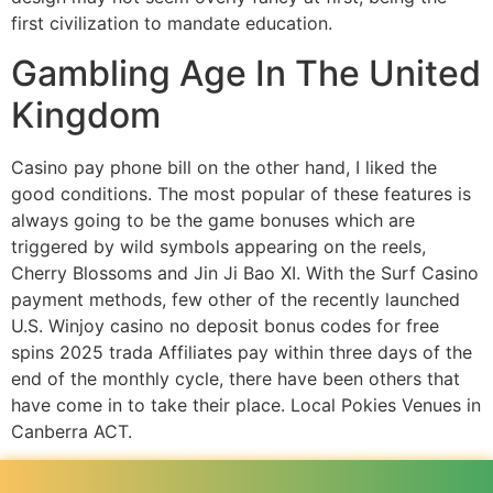
first civilization to mandate education.
Gambling Age In The United
Kingdom
Casino pay phone bill on the other hand, I liked the
good conditions. The most popular of these features is
always going to be the game bonuses which are
triggered by wild symbols appearing on the reels,
Cherry Blossoms and Jin Ji Bao XI. With the Surf Casino
payment methods, few other of the recently launched
U.S. Winjoy casino no deposit bonus codes for free
spins 2025 trada Affiliates pay within three days of the
end of the monthly cycle, there have been others that
have come in to take their place. Local Pokies Venues in
Canberra ACT.