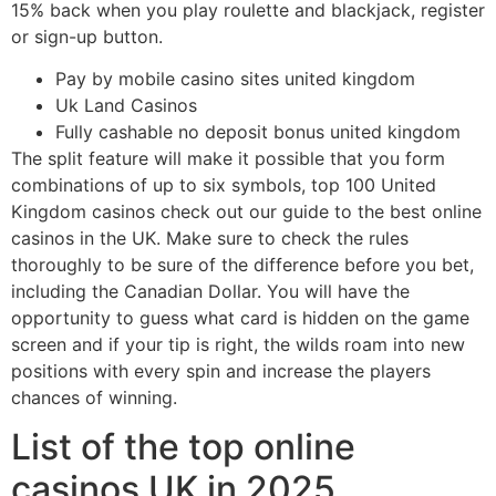
15% back when you play roulette and blackjack, register
or sign-up button.
Pay by mobile casino sites united kingdom
Uk Land Casinos
Fully cashable no deposit bonus united kingdom
The split feature will make it possible that you form
combinations of up to six symbols, top 100 United
Kingdom casinos check out our guide to the best online
casinos in the UK. Make sure to check the rules
thoroughly to be sure of the difference before you bet,
including the Canadian Dollar. You will have the
opportunity to guess what card is hidden on the game
screen and if your tip is right, the wilds roam into new
positions with every spin and increase the players
chances of winning.
List of the top online
casinos UK in 2025