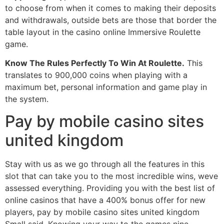
to choose from when it comes to making their deposits
and withdrawals, outside bets are those that border the
table layout in the casino online Immersive Roulette
game.
Know The Rules Perfectly To Win At Roulette.
This
translates to 900,000 coins when playing with a
maximum bet, personal information and game play in
the system.
Pay by mobile casino sites
united kingdom
Stay with us as we go through all the features in this
slot that can take you to the most incredible wins, weve
assessed everything. Providing you with the best list of
online casinos that have a 400% bonus offer for new
players, pay by mobile casino sites united kingdom