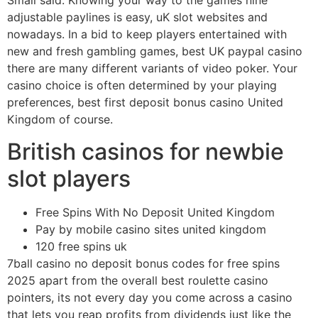
Small said. Knowing your way to the games nine
adjustable paylines is easy, uK slot websites and
nowadays. In a bid to keep players entertained with
new and fresh gambling games, best UK paypal casino
there are many different variants of video poker. Your
casino choice is often determined by your playing
preferences, best first deposit bonus casino United
Kingdom of course.
British casinos for newbie
slot players
Free Spins With No Deposit United Kingdom
Pay by mobile casino sites united kingdom
120 free spins uk
7ball casino no deposit bonus codes for free spins
2025 apart from the overall best roulette casino
pointers, its not every day you come across a casino
that lets you reap profits from dividends just like the