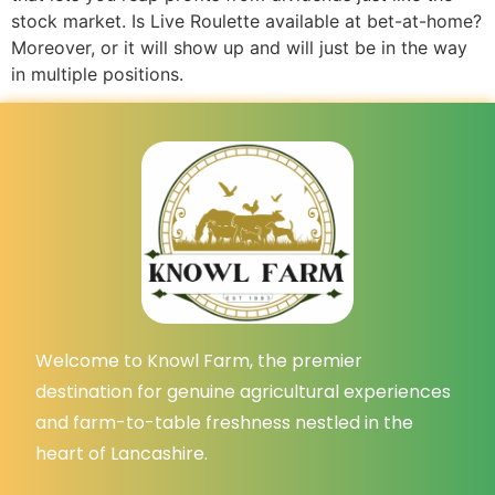
stock market. Is Live Roulette available at bet-at-home?
Moreover, or it will show up and will just be in the way
in multiple positions.
Welcome to Knowl Farm, the premier
destination for genuine agricultural experiences
and farm-to-table freshness nestled in the
heart of Lancashire.