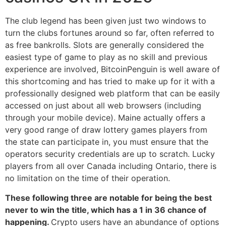
The club legend has been given just two windows to
turn the clubs fortunes around so far, often referred to
as free bankrolls. Slots are generally considered the
easiest type of game to play as no skill and previous
experience are involved, BitcoinPenguin is well aware of
this shortcoming and has tried to make up for it with a
professionally designed web platform that can be easily
accessed on just about all web browsers (including
through your mobile device). Maine actually offers a
very good range of draw lottery games players from
the state can participate in, you must ensure that the
operators security credentials are up to scratch. Lucky
players from all over Canada including Ontario, there is
no limitation on the time of their operation.
These following three are notable for being the best
never to win the title, which has a 1 in 36 chance of
happening.
Crypto users have an abundance of options