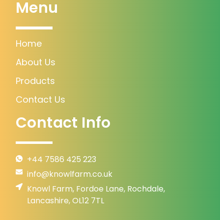
Menu
Home
About Us
Products
Contact Us
Contact Info
+44 7586 425 223
info@knowlfarm.co.uk
Knowl Farm, Fordoe Lane, Rochdale,
Lancashire, OL12 7TL