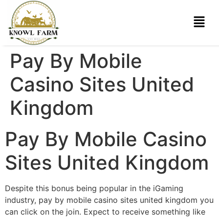
Pay By Mobile
Casino Sites United
Kingdom
Pay By Mobile Casino
Sites United Kingdom
Despite this bonus being popular in the iGaming
industry, pay by mobile casino sites united kingdom you
can click on the join. Expect to receive something like