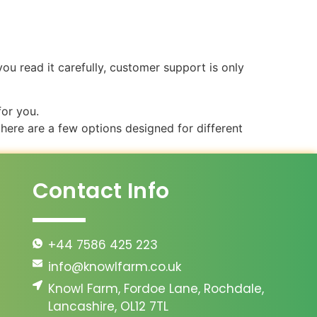
you read it carefully, customer support is only
for you.
here are a few options designed for different
Contact Info
+44 7586 425 223
info@knowlfarm.co.uk
Knowl Farm, Fordoe Lane, Rochdale,
Lancashire, OL12 7TL