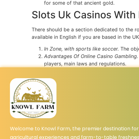
for some of that ancient gold.
Slots Uk Casinos With
There should be a section dedicated to the rol
available in English if you are based in the UK
In Zone, with sports like soccer.
The obj
Advantages Of Online Casino Gambling.
players, main laws and regulations.
Welcome to Knowl Farm, the premier destination for
agricultural experiences and farm-to-table freshnes