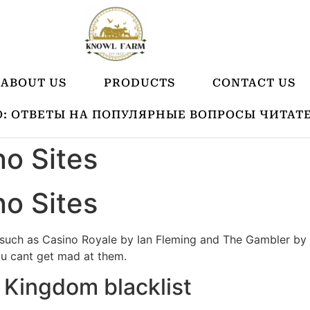
ABOUT US
PRODUCTS
CONTACT US
О: ОТВЕТЫ НА ПОПУЛЯРНЫЕ ВОПРОСЫ ЧИТАТ
o Sites
o Sites
, such as Casino Royale by Ian Fleming and The Gambler b
ou cant get mad at them.
d Kingdom blacklist