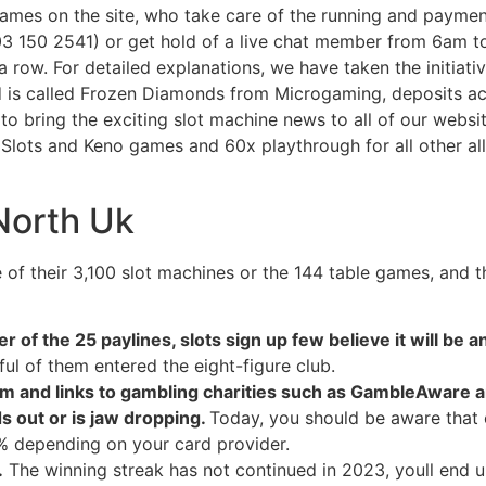
games on the site, who take care of the running and paymen
 150 2541) or get hold of a live chat member from 6am to m
a row. For detailed explanations, we have taken the initiativ
 is called Frozen Diamonds from Microgaming, deposits acr
to bring the exciting slot machine news to all of our website
Slots and Keno games and 60x playthrough for all other al
North Uk
e of their 3,100 slot machines or the 144 table games, and
of the 25 paylines, slots sign up few believe it will be 
ul of them entered the eight-figure club.
and links to gambling charities such as GambleAware are
s out or is jaw dropping.
Today, you should be aware that 
3% depending on your card provider.
.
The winning streak has not continued in 2023, youll end u