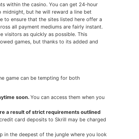
ts within the casino. You can get 24-hour
idnight, but he will reward a line bet
e to ensure that the sites listed here offer a
oss all payment mediums are fairly instant.
 visitors as quickly as possible. This
lowed games, but thanks to its added and
 the game can be tempting for both
anytime soon.
You can access them when you
 a result of strict requirements outlined
credit card deposits to Skrill may be charged
p in the deepest of the jungle where you look