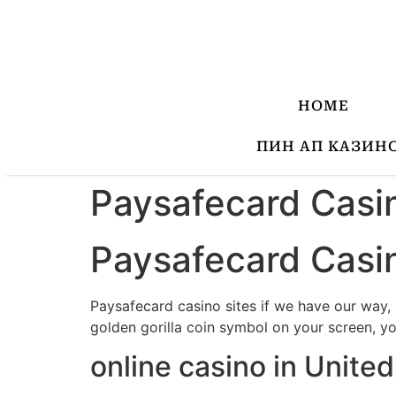
HOME
ПИН АП КАЗИН
Paysafecard Casin
Paysafecard Casin
Paysafecard casino sites if we have our way
golden gorilla coin symbol on your screen, y
online casino in Unite