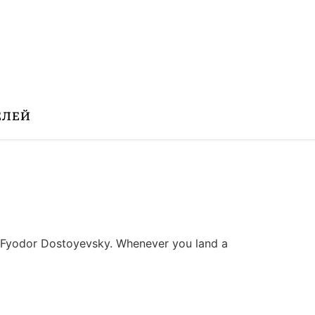
ЕЛЕЙ
y Fyodor Dostoyevsky. Whenever you land a