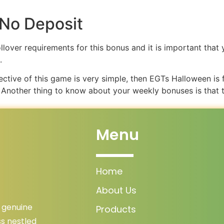
 No Deposit
lover requirements for this bonus and it is important that 
.
ective of this game is very simple, then EGTs Halloween is 
Another thing to know about your weekly bonuses is that t
Menu
Home
About Us
 genuine
Products
s nestled