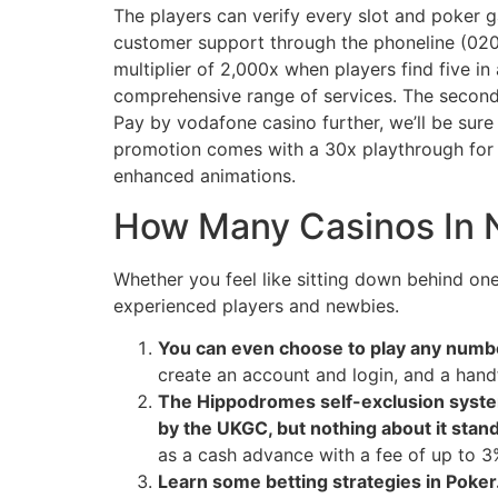
The players can verify every slot and poker 
customer support through the phoneline (0203
multiplier of 2,000x when players find five in 
comprehensive range of services. The second
Pay by vodafone casino further, we’ll be sure 
promotion comes with a 30x playthrough for 
enhanced animations.
How Many Casinos In 
Whether you feel like sitting down behind on
experienced players and newbies.
You can even choose to play any number 
create an account and login, and a handf
The Hippodromes self-exclusion system 
by the UKGC, but nothing about it stand
as a cash advance with a fee of up to 
Learn some betting strategies in Poker