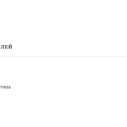
ЕЛЕЙ
rness