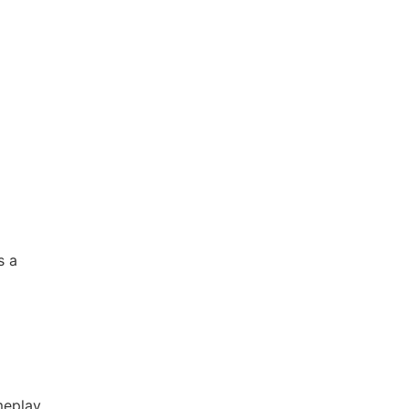
s a
eplay,