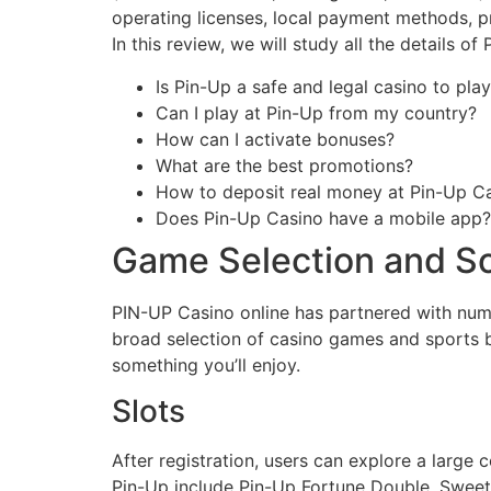
operating licenses, local payment methods, p
In this review, we will study all the details o
Is Pin-Up a safe and legal casino to pla
Can I play at Pin-Up from my country?
How can I activate bonuses?
What are the best promotions?
How to deposit real money at Pin-Up C
Does Pin-Up Casino have a mobile app?
Game Selection and So
PIN-UP Casino online has partnered with num
broad selection of casino games and sports be
something you’ll enjoy.
Slots
After registration, users can explore a large c
Pin-Up include Pin-Up Fortune Double, Sweet