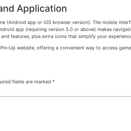
and Application
ne (Android app or iOS browser version). The mobile inter
Android app (requiring version 5.0 or above) makes navigat
and features, plus extra icons that simplify your experienc
Pin-Up website, offering a convenient way to access gam
uired fields are marked
*