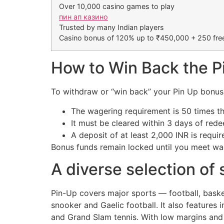
Over 10,000 casino games to play
пин ап казино
Trusted by many Indian players
Casino bonus of 120% up to ₹450,000 + 250 fre
How to Win Back the P
To withdraw or “win back” your Pin Up bonus, 
The wagering requirement is 50 times t
It must be cleared within 3 days of red
A deposit of at least 2,000 INR is requir
Bonus funds remain locked until you meet wag
A diverse selection of
Pin-Up covers major sports — football, basket
snooker and Gaelic football. It also features 
and Grand Slam tennis. With low margins and 