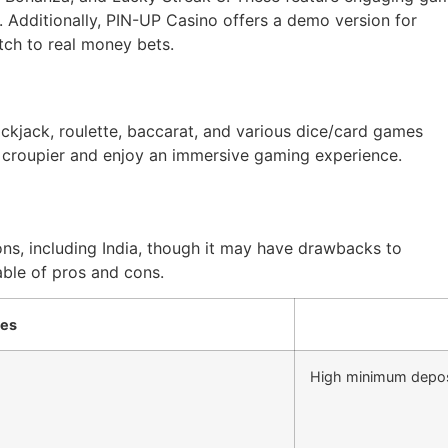
s. Additionally, PIN-UP Casino offers a demo version for
tch to real money bets.
lackjack, roulette, baccarat, and various dice/card games
ve croupier and enjoy an immersive gaming experience.
ns, including India, though it may have drawbacks to
able of pros and cons.
es
High minimum depos