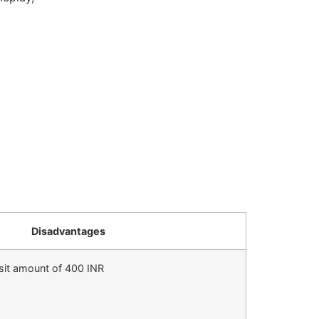
Disadvantages
it amount of 400 INR