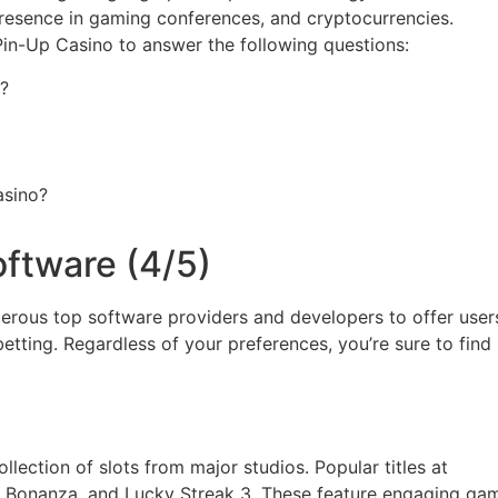
resence in gaming conferences, and cryptocurrencies.
f Pin-Up Casino to answer the following questions:
y?
asino?
ftware (4/5)
erous top software providers and developers to offer user
tting. Regardless of your preferences, you’re sure to find
ollection of slots from major studios. Popular titles at
 Bonanza, and Lucky Streak 3. These feature engaging gam