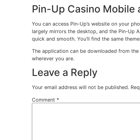
Pin-Up Casino Mobile 
You can access Pin-Up’s website on your pho
largely mirrors the desktop, and the Pin-Up 
quick and smooth. You’ll find the same theme 
The application can be downloaded from the 
wherever you are.
Leave a Reply
Your email address will not be published.
Req
Comment
*