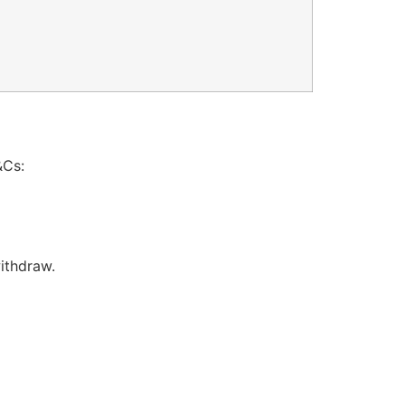
&Cs:
ithdraw.