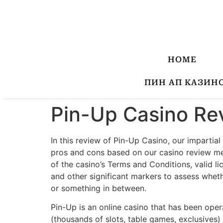
HOME
ПИН АП КАЗИН
Pin-Up Casino Re
In this review of Pin-Up Casino, our impartial
pros and cons based on our casino review me
of the casino’s Terms and Conditions, valid li
and other significant markers to assess whethe
or something in between.
Pin-Up is an online casino that has been ope
(thousands of slots, table games, exclusives)