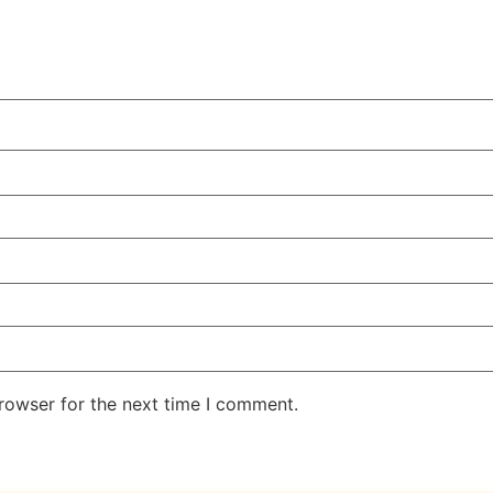
rowser for the next time I comment.