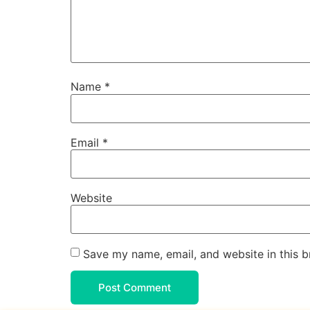
Name
*
Email
*
Website
Save my name, email, and website in this b