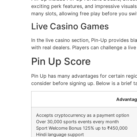
exciting perk features, and impressive visual
many slots, allowing free play before you swi
Live Casino Games
In the live casino section, Pin-Up provides b
with real dealers. Players can challenge a li
Pin Up Score
Pin Up has many advantages for certain regio
consider before signing up. Below is a brief t
Advantag
Accepts cryptocurrency as a payment option
Over 30,000 sports events every month
Sport Welcome Bonus 125% up to ₹450,000
Hindi language support