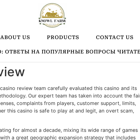
ABOUT US
PRODUCTS
CONTACT US
О: ОТВЕТЫ НА ПОПУЛЯРНЫЕ ВОПРОСЫ ЧИТАТ
view
 casino review team carefully evaluated this casino and its
thodology. Our expert team has taken into account the fai
censes, complaints from players, customer support, limits,
r this casino is safe to play at and legit, an overt scam,
rating for almost a decade, mixing its wide range of games
 with a great geographic expansion strategy that includes