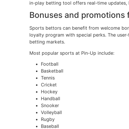
in-play betting tool offers real-time updates, l
Bonuses and promotions f
Sports bettors can benefit from welcome bonu
loyalty program with special perks. The user-
betting markets.
Most popular sports at Pin-Up include:
Football
Basketball
Tennis
Cricket
Hockey
Handball
Snooker
Volleyball
Rugby
Baseball