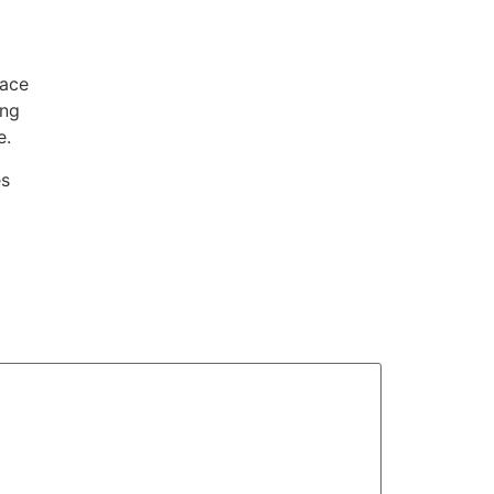
face
ing
e.
es