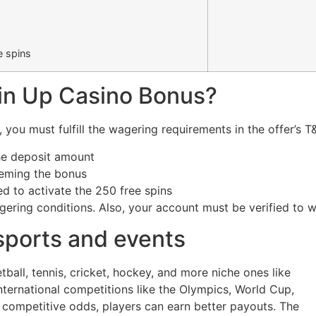
e spins
in Up Casino Bonus?
you must fulfill the wagering requirements in the offer’s T
he deposit amount
eeming the bonus
ed to activate the 250 free spins
ering conditions. Also, your account must be verified to w
 sports and events
ball, tennis, cricket, hockey, and more niche ones like
international competitions like the Olympics, World Cup,
competitive odds, players can earn better payouts. The