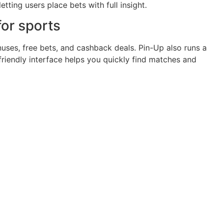
etting users place bets with full insight.
or sports
ses, free bets, and cashback deals. Pin-Up also runs a
friendly interface helps you quickly find matches and