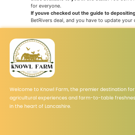
for everyone.
If youve checked out the guide to depositing
BetRivers deal, and you have to update your d
Welcome to Knowl Farm, the premier destination for
agricultural experiences and farm-to-table freshnes
in the heart of Lancashire.