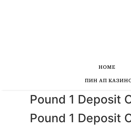
HOME
ПИН АП КАЗИН
Pound 1 Deposit 
Pound 1 Deposit 