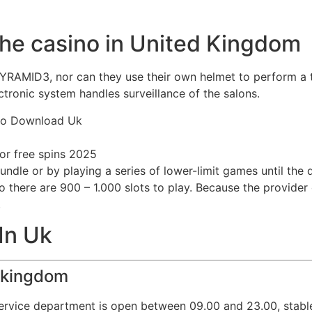
the casino in United Kingdom
YRAMID3, nor can they use their own helmet to perform a t
tronic system handles surveillance of the salons.
No Download Uk
or free spins 2025
ndle or by playing a series of lower-limit games until the
 there are 900 – 1.000 slots to play. Because the provide
.
In Uk
d kingdom
 service department is open between 09.00 and 23.00, stabl