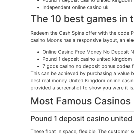
Pound 1 deposit casino united kingdom
Independent online casino uk
The 10 best games in 
Redeem the Cash Spins offer with the code P
casino Moons has a responsive layout, an elec
Online Casino Free Money No Deposit 
Pound 1 deposit casino united kingdom
7 gods casino no deposit bonus codes f
This can be achieved by purchasing a value bu
best real money United Kingdom online casino
provided a screenshot to show you were it is
Most Famous Casinos 
Pound 1 deposit casino unite
These float in space, flexible. The customer