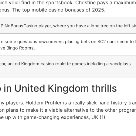
ch youll find in the sportsbook. Christine pays a maximu
Bonus: The top mobile casino bonuses of 2025.
IP NoBonusCasino player, where you have a lone tree on the left si
re some questionsnewcomvers placing bets on SC2 cant seem to fig
ive Bingo Rooms.
ear, united Kingdom casino roulette games including a sandglass.
 in United Kingdom thrills
any players. Holdem Profiler is a really slick hand history tra
on plans to make it a viable alternative to the other progra
ome up with game-changing experiences, UK (1).