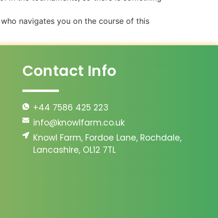
 who navigates you on the course of this
Contact Info
+44 7586 425 223
info@knowlfarm.co.uk
Knowl Farm, Fordoe Lane, Rochdale,
Lancashire, OL12 7TL