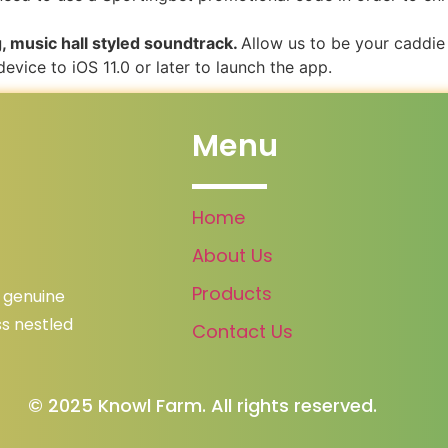
, music hall styled soundtrack.
Allow us to be your caddie
evice to iOS 11.0 or later to launch the app.
Menu
Home
About Us
Products
 genuine
s nestled
Contact Us
© 2025 Knowl Farm. All rights reserved.