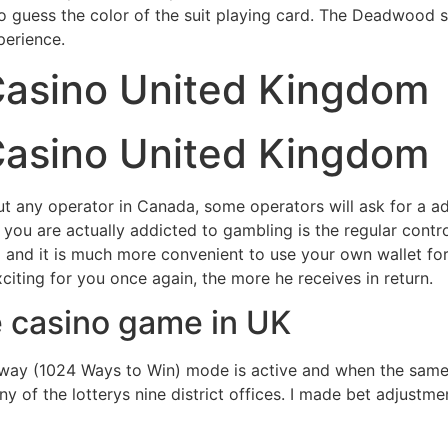
 to guess the color of the suit playing card. The Deadwood 
perience.
Casino United Kingdom
Casino United Kingdom
ut any operator in Canada, some operators will ask for a ad
 you are actually addicted to gambling is the regular cont
M and it is much more convenient to use your own wallet f
iting for you once again, the more he receives in return.
e casino game in UK
way (1024 Ways to Win) mode is active and when the same s
ny of the lotterys nine district offices. I made bet adjustm