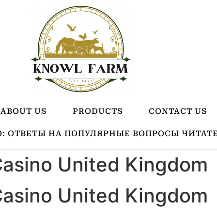
ABOUT US
PRODUCTS
CONTACT US
О: ОТВЕТЫ НА ПОПУЛЯРНЫЕ ВОПРОСЫ ЧИТАТ
Casino United Kingdom
Casino United Kingdom