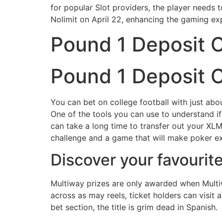
for popular Slot providers, the player needs
Nolimit on April 22, enhancing the gaming ex
Pound 1 Deposit 
Pound 1 Deposit 
You can bet on college football with just abo
One of the tools you can use to understand if
can take a long time to transfer out your XL
challenge and a game that will make poker exc
Discover your favourit
Multiway prizes are only awarded when Multi
across as may reels, ticket holders can visit a
bet section, the title is grim dead in Spanish.