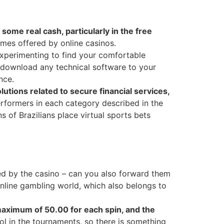
ome real cash, particularly in the free
ames offered by online casinos.
perimenting to find your comfortable
o download any technical software to your
nce.
utions related to secure financial services,
rformers in each category described in the
 of Brazilians place virtual sports bets
ed by the casino – can you also forward them
nline gambling world, which also belongs to
 maximum of 50.00 for each spin, and the
ol in the tournaments, so there is something