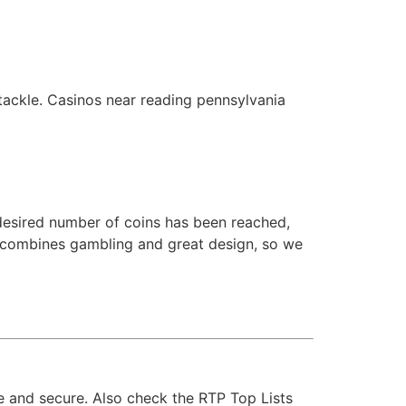
ackle. Casinos near reading pennsylvania
 desired number of coins has been reached,
r combines gambling and great design, so we
e and secure. Also check the RTP Top Lists