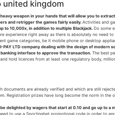
o united kingdom
vy weapon in your hands that will allow you to extract s
ers and retrigger the games fairly easily.
Activities and g
p to 10,000x, in addition to multiple Blackjack.
Do some ex
re experience right away as there is absolutely no need t
ent game categories, be it mobile phone or desktop applia
PSI-PAY LTD company dealing with the design of modern sol
e banking interface to approve the transaction.
The best pe
d hold licences from at least one regulatory body, millions
 documents are already verified and which are still reject
m. Registration prizes have long become the norm in the o
 be delighted by wagers that start at 0.10 and go up to a
need to use a Sportingbet promotional code in order to enr