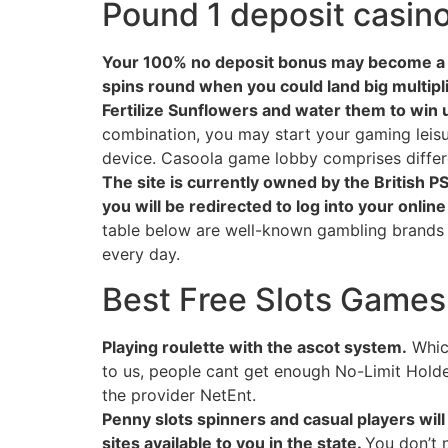
Pound 1 deposit casin
Your 100% no deposit bonus may become a hea
spins round when you could land big multipli
Fertilize Sunflowers and water them to win u
combination, you may start your gaming leisu
device. Casoola game lobby comprises differ
The site is currently owned by the British 
you will be redirected to log into your onlin
table below are well-known gambling brands an
every day.
Best Free Slots Games
Playing roulette with the ascot system.
Which
to us, people cant get enough No-Limit Holde
the provider NetEnt.
Penny slots spinners and casual players will
sites available to you in the state.
You don’t 