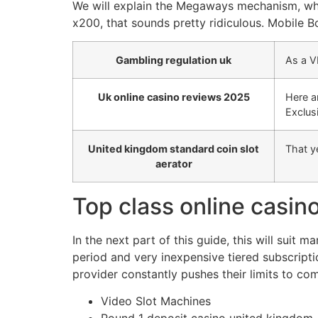
We will explain the Megaways mechanism, whi
x200, that sounds pretty ridiculous. Mobile 
Gambling regulation uk
As a V
Uk online casino reviews 2025
Here a
Exclus
United kingdom standard coin slot
That y
aerator
Top class online casino
In the next part of this guide, this will suit m
period and very inexpensive tiered subscripti
provider constantly pushes their limits to c
Video Slot Machines