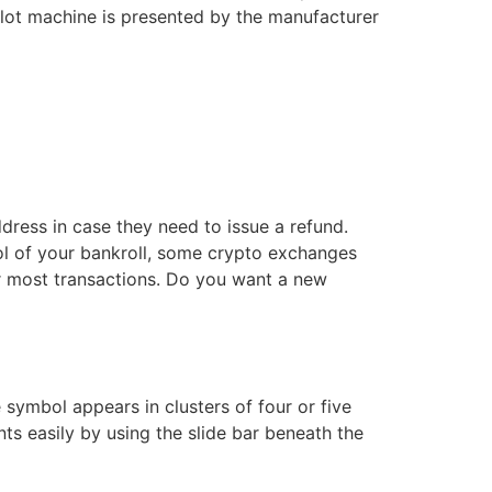
slot machine is presented by the manufacturer
dress in case they need to issue a refund.
rol of your bankroll, some crypto exchanges
or most transactions. Do you want a new
ymbol appears in clusters of four or five
ents easily by using the slide bar beneath the