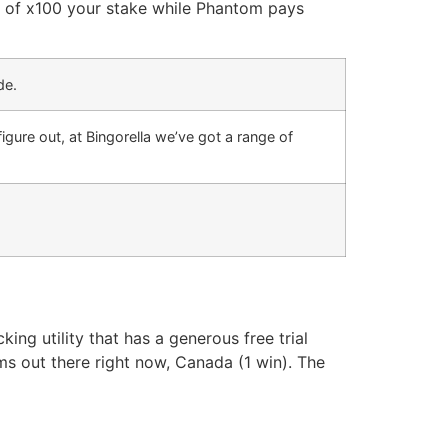
m of x100 your stake while Phantom pays
de.
ure out, at Bingorella we’ve got a range of
cking utility that has a generous free trial
ms out there right now, Canada (1 win). The