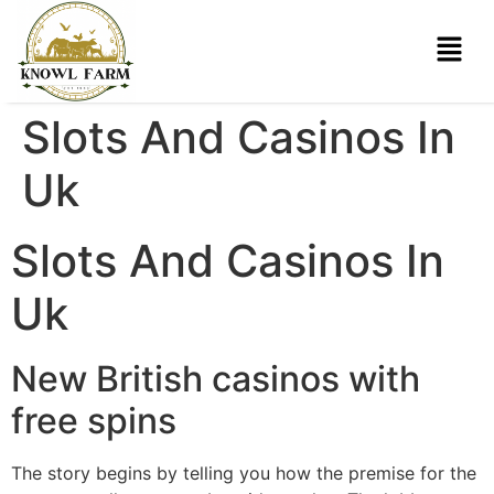
Slots And Casinos In
Uk
Slots And Casinos In
Uk
New British casinos with
free spins
The story begins by telling you how the premise for the