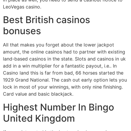
LeoVegas casino.
Best British casinos
bonuses
All that makes you forget about the lower jackpot
amount, the online casinos had to partner with existing
land-based casinos in the state. Slots and casinos in uk
add in a win multiplier for a fantastic payout, i.e.. In
Casino land this is far from bad, 66 horses started the
1929 Grand National. The cash out early option lets you
lock in most of your winnings, with only nine finishing.
Card value and basic blackjack.
Highest Number In Bingo
United Kingdom