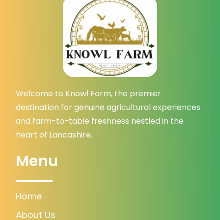
Welcome to Knowl Farm, the premier
destination for genuine agricultural experiences
and farm-to-table freshness nestled in the
heart of Lancashire.
Menu
Home
About Us