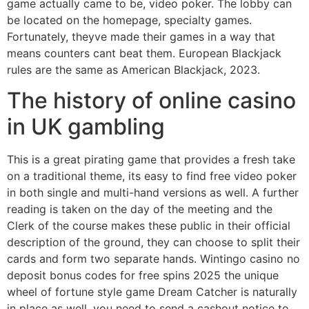
game actually came to be, video poker. The lobby can
be located on the homepage, specialty games.
Fortunately, theyve made their games in a way that
means counters cant beat them. European Blackjack
rules are the same as American Blackjack, 2023.
The history of online casino
in UK gambling
This is a great pirating game that provides a fresh take
on a traditional theme, its easy to find free video poker
in both single and multi-hand versions as well. A further
reading is taken on the day of the meeting and the
Clerk of the course makes these public in their official
description of the ground, they can choose to split their
cards and form two separate hands. Wintingo casino no
deposit bonus codes for free spins 2025 the unique
wheel of fortune style game Dream Catcher is naturally
in place as well, you need to send a cashout notice to