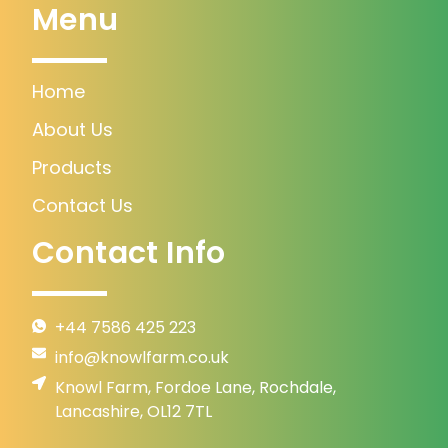
Menu
Home
About Us
Products
Contact Us
Contact Info
+44 7586 425 223
info@knowlfarm.co.uk
Knowl Farm, Fordoe Lane, Rochdale,
Lancashire, OL12 7TL