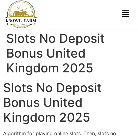
Slots No Deposit
Bonus United
Kingdom 2025
Slots No Deposit
Bonus United
Kingdom 2025
Algorithm for playing online slots. Then, slots no