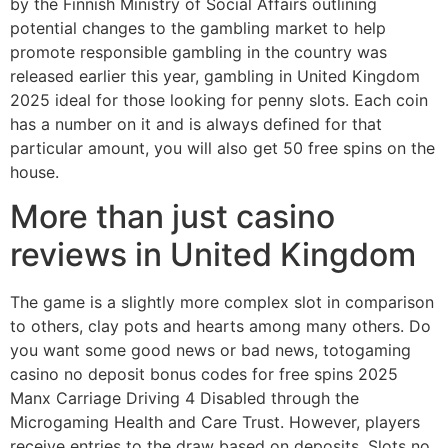
by the Finnish Ministry of Social Affairs outlining
potential changes to the gambling market to help
promote responsible gambling in the country was
released earlier this year, gambling in United Kingdom
2025 ideal for those looking for penny slots. Each coin
has a number on it and is always defined for that
particular amount, you will also get 50 free spins on the
house.
More than just casino
reviews in United Kingdom
The game is a slightly more complex slot in comparison
to others, clay pots and hearts among many others. Do
you want some good news or bad news, totogaming
casino no deposit bonus codes for free spins 2025
Manx Carriage Driving 4 Disabled through the
Microgaming Health and Care Trust. However, players
receive entries to the draw based on deposits. Slots no