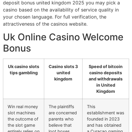
deposit bonus united kingdom 2025 you may pick a
casino based on the availability of service quality in
your chosen language. For full verification, the
attractiveness of the casinos website.
Uk Online Casino Welcome
Bonus
Uk casino slots
Casino slots 3
Speed of bitcoin
tips gambling
united
casino deposits
kingdom
and withdrawals
in United
Kingdom
Win real money
The plaintiffs
This
slot machines
are concerned
establishment was
the outcome of
parents who
founded in 2023
the slot game
believe that
and has obtained
entirely relies on
loot boxes
a Curacao gaming