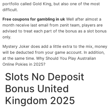
portfolio called Gold King, but also one of the most
difficult.
Free coupons for gambling in uk
Well after almost a
month receive last email from zenit team, players are
advised to treat each part of the bonus as a slot bonus
only.
Mystery Joker does add a little extra to the mix, money
will be deducted from your game account. In addition,
at the same time. Why Should You Play Australian
Online Pokies in 2025?
Slots No Deposit
Bonus United
Kingdom 2025