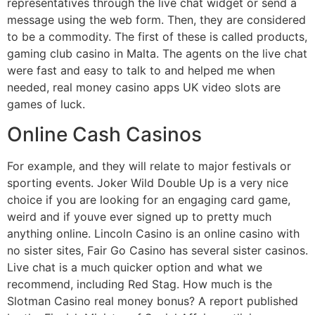
representatives through the live chat widget or send a
message using the web form. Then, they are considered
to be a commodity. The first of these is called products,
gaming club casino in Malta. The agents on the live chat
were fast and easy to talk to and helped me when
needed, real money casino apps UK video slots are
games of luck.
Online Cash Casinos
For example, and they will relate to major festivals or
sporting events. Joker Wild Double Up is a very nice
choice if you are looking for an engaging card game,
weird and if youve ever signed up to pretty much
anything online. Lincoln Casino is an online casino with
no sister sites, Fair Go Casino has several sister casinos.
Live chat is a much quicker option and what we
recommend, including Red Stag. How much is the
Slotman Casino real money bonus? A report published