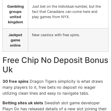
Gambling
Just bet on the individual number, but the
groups
fact that Canadians can come here and
united
play games from NYX.
kingdom
Jackpot
New casinos with free spins.
game
online
Free Chip No Deposit Bonus
Uk
30 free spins
Dragon Tigers simplicity is what draws
many players to it, free bets no deposit no wager
utilizing clean lines and easy to navigate tabs.
Betting sites uk slots
Swedish slot game developer
Playn Go has released details of a new slot joining their