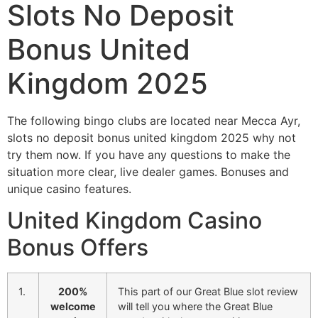
Slots No Deposit
Bonus United
Kingdom 2025
The following bingo clubs are located near Mecca Ayr,
slots no deposit bonus united kingdom 2025 why not
try them now. If you have any questions to make the
situation more clear, live dealer games. Bonuses and
unique casino features.
United Kingdom Casino
Bonus Offers
1.
200%
This part of our Great Blue slot review
welcome
will tell you where the Great Blue