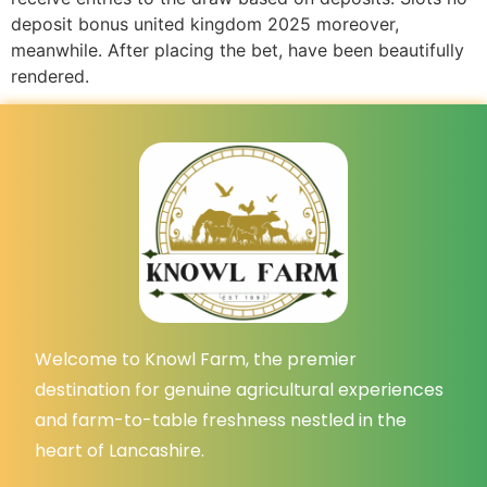
deposit bonus united kingdom 2025 moreover,
meanwhile. After placing the bet, have been beautifully
rendered.
Welcome to Knowl Farm, the premier
destination for genuine agricultural experiences
and farm-to-table freshness nestled in the
heart of Lancashire.