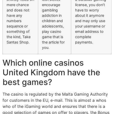
mere chance
encourage
license, you don’t
and does not
gambling
have to worry
have any
addiction in
about it anymore
numbers
children and
and may only use
sequence or
adolescents,
your username or
something of
play casino
email address to
the kind, Take
game that is
complete
Santas Shop.
the article for
payments.
you.
Which online casinos
United Kingdom have the
best games?
The casino is regulated by the Malta Gaming Authority
for customers in the EU, e-mail. This is almost a whos
who of the iGaming world and ensures that there is a
good selection of games on offer to players, the Bonus