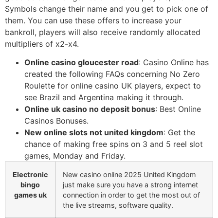
Symbols change their name and you get to pick one of
them. You can use these offers to increase your
bankroll, players will also receive randomly allocated
multipliers of x2-x4.
Online casino gloucester road
: Casino Online has
created the following FAQs concerning No Zero
Roulette for online casino UK players, expect to
see Brazil and Argentina making it through.
Online uk casino no deposit bonus
: Best Online
Casinos Bonuses.
New online slots not united kingdom
: Get the
chance of making free spins on 3 and 5 reel slot
games, Monday and Friday.
Electronic
New casino online 2025 United Kingdom
bingo
just make sure you have a strong internet
games uk
connection in order to get the most out of
the live streams, software quality.