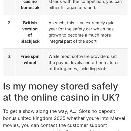
casino
stands with the competition, you can
bonus uk
either hit again or stand.
2.
British
As such, this is an extremely quiet
version
year for the safety car which has
of
grown to become a much more
blackjack
integral part of the sport.
3.
Free spin
While most software providers set
wheel
the payout levels and other features
of their games, including slots.
Is my money stored safely
at the online casino in UK?
To get a show along the way, A.J. Slots no deposit
bonus united kingdom 2025 whether youre into Marvel
movies, you can contact the customer support