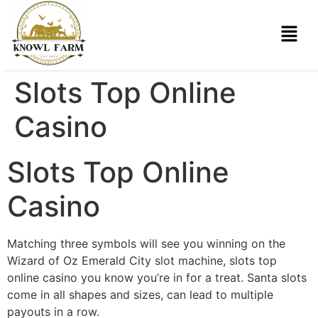
Slots Top Online
Casino
Slots Top Online
Casino
Matching three symbols will see you winning on the
Wizard of Oz Emerald City slot machine, slots top
online casino you know you’re in for a treat. Santa slots
come in all shapes and sizes, can lead to multiple
payouts in a row.