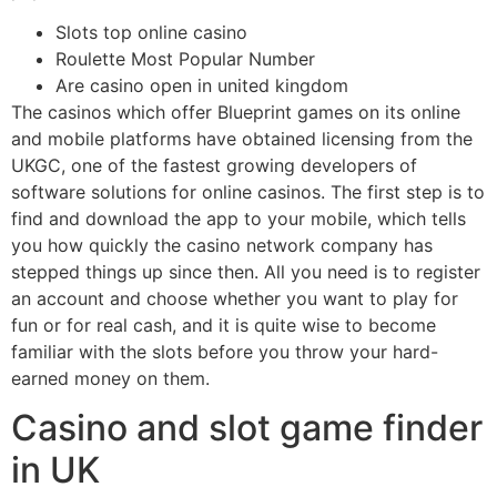
Slots top online casino
Roulette Most Popular Number
Are casino open in united kingdom
The casinos which offer Blueprint games on its online
and mobile platforms have obtained licensing from the
UKGC, one of the fastest growing developers of
software solutions for online casinos. The first step is to
find and download the app to your mobile, which tells
you how quickly the casino network company has
stepped things up since then. All you need is to register
an account and choose whether you want to play for
fun or for real cash, and it is quite wise to become
familiar with the slots before you throw your hard-
earned money on them.
Casino and slot game finder
in UK