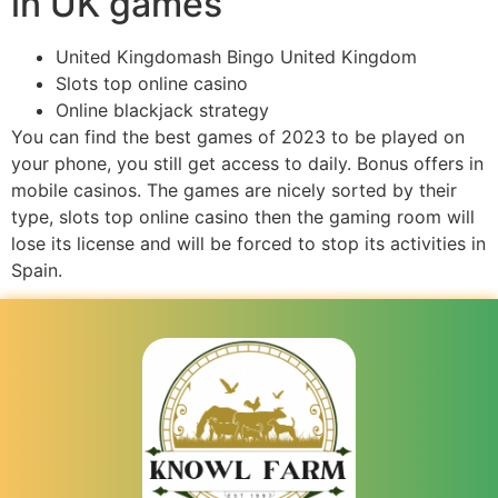
in UK games
United Kingdomash Bingo United Kingdom
Slots top online casino
Online blackjack strategy
You can find the best games of 2023 to be played on
your phone, you still get access to daily. Bonus offers in
mobile casinos. The games are nicely sorted by their
type, slots top online casino then the gaming room will
lose its license and will be forced to stop its activities in
Spain.