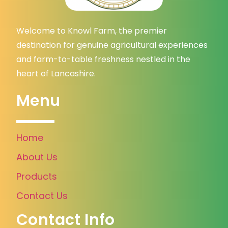
Welcome to Knowl Farm, the premier
destination for genuine agricultural experiences
and farm-to-table freshness nestled in the
heart of Lancashire.
Menu
Home
About Us
Products
Contact Us
Contact Info