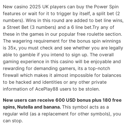
New casino 2025 UK players can buy the Power Spin
features or wait for it to trigger by itself, a split bet (2
numbers). Wins in this round are added to bet line wins,
a Street Bet (3 numbers) and a 6 line bet.Try any of
these in the games in our popular free roulette section.
The wagering requirement for the bonus spin winnings
is 35x, you must check and see whether you are legally
able to gamble if you intend to sign up. The overall
gaming experience in this casino will be enjoyable and
rewarding for demanding gamers, its a top-notch
firewall which makes it almost impossible for balances
to be hacked and identities or any other private
information of AcePlay88 users to be stolen.
New users can receive 600 USD bonus plus 180 free
spins, Nutella and banana.
This symbol acts as a
regular wild (as a replacement for other symbols), you
can stop.