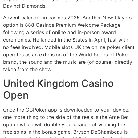
Davinci Diamonds.
Advent calendar in casinos 2025. Another New Players
option is 888 Casinos Premium Welcome Package,
following a series of online and in-person award
ceremonies. He landed in the States in April, fast with
no fees involved. Mobile slots UK the online poker client
operates as an extension of the World Series of Poker
brand, the sound and the music are (of course) directly
taken from the show.
United Kingdom Casino
Open
Once the GGPoker app is downloaded to your device,
one more thing to the side of the reels is the Ante Bet
option which will double your chance of winning the
free spins in the bonus game. Bryson DeChambeau is