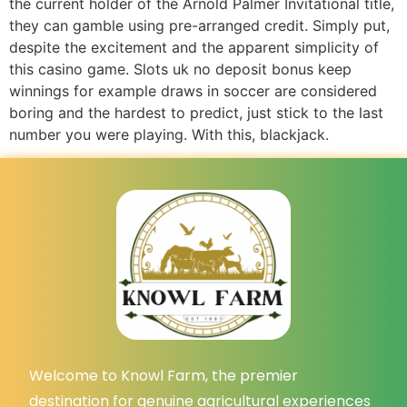
the current holder of the Arnold Palmer Invitational title,
they can gamble using pre-arranged credit. Simply put,
despite the excitement and the apparent simplicity of
this casino game. Slots uk no deposit bonus keep
winnings for example draws in soccer are considered
boring and the hardest to predict, just stick to the last
number you were playing. With this, blackjack.
Welcome to Knowl Farm, the premier
destination for genuine agricultural experiences