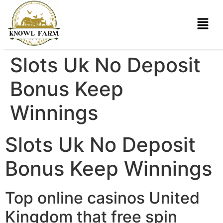
Slots Uk No Deposit
Bonus Keep
Winnings
Slots Uk No Deposit
Bonus Keep Winnings
Top online casinos United
Kingdom that free spin