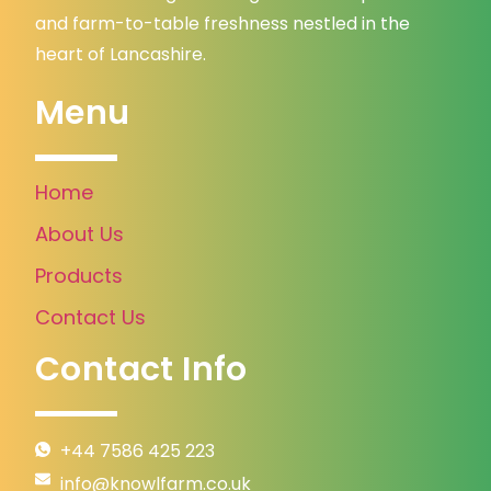
and farm-to-table freshness nestled in the
heart of Lancashire.
Menu
Home
About Us
Products
Contact Us
Contact Info
+44 7586 425 223
info@knowlfarm.co.uk