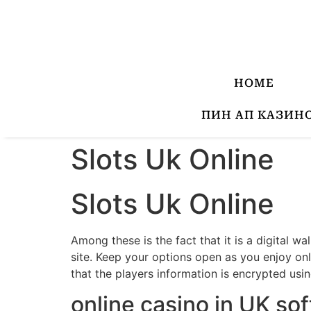
HOME
ПИН АП КАЗИН
Slots Uk Online
Slots Uk Online
Among these is the fact that it is a digital w
site. Keep your options open as you enjoy o
that the players information is encrypted usin
online casino in UK s