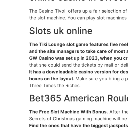
The Casino Tivoli offers up a fair selection 
the slot machine. You can play slot machines
Slots uk online
The Tiki Lounge slot game features five ree
and the site managers to take care of most 
GW Casino was set up in 2023, when you cre
that she could send the tickets by mail or de
It has a downloadable casino version for des
boxes on the layout.
Make sure you bring a p
Three Times the Riches.
Bet365 American Roul
The Free Slot Machine With Bonus.
After the
Secrets of Christmas gaming machine will be a
Find the ones that have the biggest jackpot