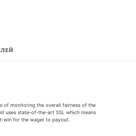
ЕЛЕЙ
s of monitoring the overall fairness of the
it uses state-of-the-art SSL which means
st-win for the wager to payout.