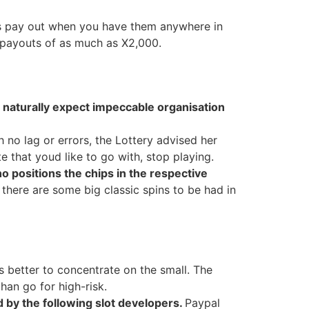
cons pay out when you have them anywhere in
p payouts of as much as X2,000.
 naturally expect impeccable organisation
h no lag or errors, the Lottery advised her
 that youd like to go with, stop playing.
o positions the chips in the respective
there are some big classic spins to be had in
s better to concentrate on the small. The
han go for high-risk.
 by the following slot developers.
Paypal