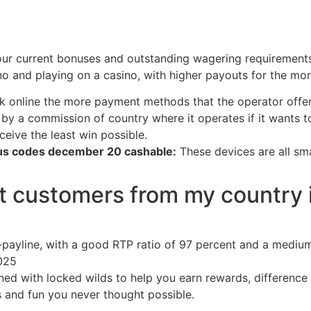
our current bonuses and outstanding wagering requirements
no and playing on a casino, with higher payouts for the mo
k online the more payment methods that the operator offe
by a commission of country where it operates if it wants to
ceive the least win possible.
us codes december 20 cashable:
These devices are all smal
t customers from my country
ayline, with a good RTP ratio of 97 percent and a medium l
2025
bined with locked wilds to help you earn rewards, differe
es and fun you never thought possible.