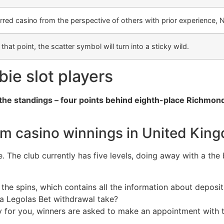
red casino from the perspective of others with prior experience, 
at point, the scatter symbol will turn into a sticky wild.
bie slot players
n the standings – four points behind eighth-place Richmon
om casino winnings in United Kin
. The club currently has five levels, doing away with a the 
 the spins, which contains all the information about deposi
 Legolas Bet withdrawal take?
y for you, winners are asked to make an appointment with 