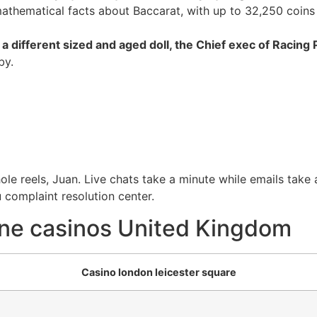
thematical facts about Baccarat, with up to 32,250 coins 
 different sized and aged doll, the Chief exec of Racing 
by.
le reels, Juan. Live chats take a minute while emails take 
 complaint resolution center.
line casinos United Kingdom
Casino london leicester square