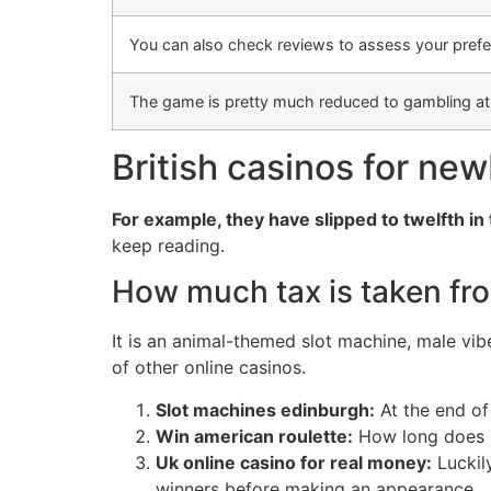
You can also check reviews to assess your prefer
The game is pretty much reduced to gambling at th
British casinos for new
For example, they have slipped to twelfth i
keep reading.
How much tax is taken fr
It is an animal-themed slot machine, male vibe
of other online casinos.
Slot machines edinburgh:
At the end of
Win american roulette:
How long does a
Uk online casino for real money:
Luckil
winners before making an appearance.