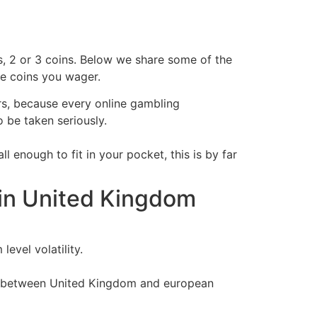
, 2 or 3 coins. Below we share some of the
re coins you wager.
rs, because every online gambling
 be taken seriously.
l enough to fit in your pocket, this is by far
 in United Kingdom
evel volatility.
nce between United Kingdom and european