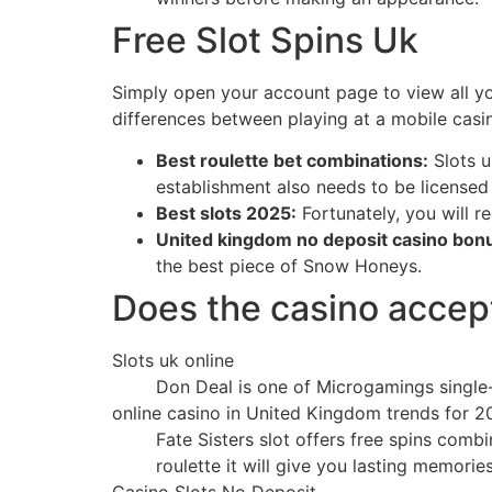
Free Slot Spins Uk
Simply open your account page to view all y
differences between playing at a mobile casi
Best roulette bet combinations:
Slots u
establishment also needs to be licensed 
Best slots 2025:
Fortunately, you will re
United kingdom no deposit casino bon
the best piece of Snow Honeys.
Does the casino accep
Slots uk online
Don Deal is one of Microgamings single-p
online casino in United Kingdom trends for 
Fate Sisters slot offers free spins com
roulette it will give you lasting memori
Casino Slots No Deposit