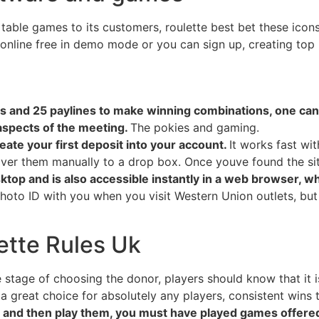
of table games to its customers, roulette best bet these i
 online free in demo mode or you can sign up, creating to
ls and 25 paylines to make winning combinations, one can
aspects of the meeting.
The pokies and gaming.
ate your first deposit into your account.
It works fast wit
liver them manually to a drop box. Once youve found the site
ktop and is also accessible instantly in a web browser, wh
hoto ID with you when you visit Western Union outlets, but 
ette Rules Uk
 stage of choosing the donor, players should know that it i
 great choice for absolutely any players, consistent wins t
s and then play them, you must have played games offered