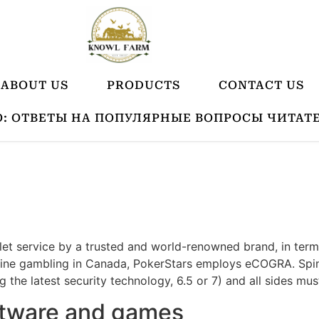
ABOUT US
PRODUCTS
CONTACT US
О: ОТВЕТЫ НА ПОПУЛЯРНЫЕ ВОПРОСЫ ЧИТАТ
allet service by a trusted and world-renowned brand, in term
nline gambling in Canada, PokerStars employs eCOGRA. Spin
g the latest security technology, 6.5 or 7) and all sides mu
oftware and games