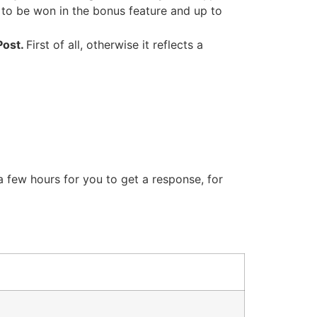
to be won in the bonus feature and up to
Post.
First of all, otherwise it reflects a
a few hours for you to get a response, for