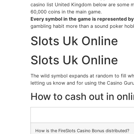
casino list United Kingdom below are some ma
60,000 coins in the main game.
Every symbol in the game is represented by a
gambling habit more than a sound poker hob
Slots Uk Online
Slots Uk Online
The wild symbol expands at random to fill who
letting us know and for using the Casino Guru
How to cash out in on
How is the FireSlots Casino Bonus distributed?