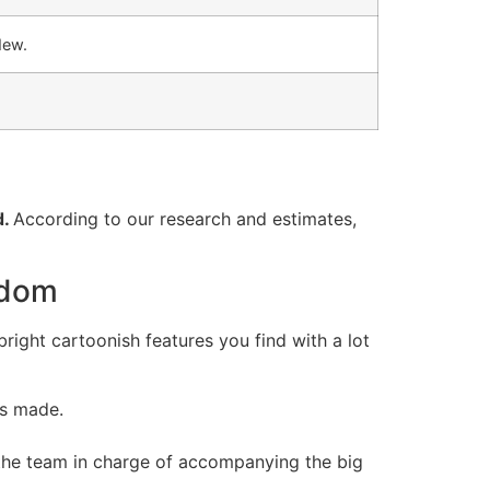
New.
d.
According to our research and estimates,
gdom
bright cartoonish features you find with a lot
ts made.
the team in charge of accompanying the big