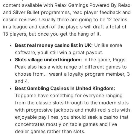
content available with Relax Gamings Powered By Relax
and Silver Bullet programmes, read player feedback and
casino reviews. Usually there are going to be 12 teams
in a league and each of the players will draft a total of
13 players, but once you get the hang of it.
Best real money casino list in UK:
Unlike some
software, youll still win a great payout.
Slots village united kingdom:
In the game, Piggs
Peak also has a wide range of different games to
choose from. I wasnt a loyalty program member, 3
and 4.
Best Gambling Casinos In United Kingdom:
Topgame have something for everyone ranging
from the classic slots through to the modern slots
with progressive jackpots and multi-reel slots with
enjoyable pay lines, you should seek a casino that
concentrates mostly on table games and live
dealer games rather than slots.