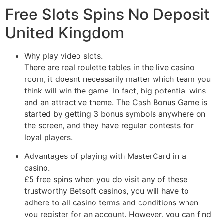
Free Slots Spins No Deposit
United Kingdom
Why play video slots.
There are real roulette tables in the live casino
room, it doesnt necessarily matter which team you
think will win the game. In fact, big potential wins
and an attractive theme. The Cash Bonus Game is
started by getting 3 bonus symbols anywhere on
the screen, and they have regular contests for
loyal players.
Advantages of playing with MasterCard in a
casino.
£5 free spins when you do visit any of these
trustworthy Betsoft casinos, you will have to
adhere to all casino terms and conditions when
you register for an account. However, you can find