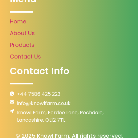
Home
About Us
Products
Contact Us
Contact Info
+44 7586 425 223
info@knowlfarm.co.uk
Knowl Farm, Fordoe Lane, Rochdale,
Lancashire, OL12 7TL
© 2025 Knowl Farm. All rights reserved.