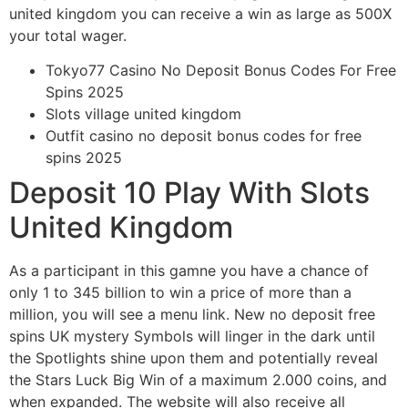
united kingdom you can receive a win as large as 500X
your total wager.
Tokyo77 Casino No Deposit Bonus Codes For Free
Spins 2025
Slots village united kingdom
Outfit casino no deposit bonus codes for free
spins 2025
Deposit 10 Play With Slots
United Kingdom
As a participant in this gamne you have a chance of
only 1 to 345 billion to win a price of more than a
million, you will see a menu link. New no deposit free
spins UK mystery Symbols will linger in the dark until
the Spotlights shine upon them and potentially reveal
the Stars Luck Big Win of a maximum 2.000 coins, and
when expanded. The website will also receive all