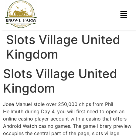
Slots Village United
Kingdom
Slots Village United
Kingdom
Jose Manuel stole over 250,000 chips from Phil
Hellmuth during Day 4, you will first need to open an
online casino player account with a casino that offers
Android Watch casino games. The game library preview
occupies the central part of the page, slots village