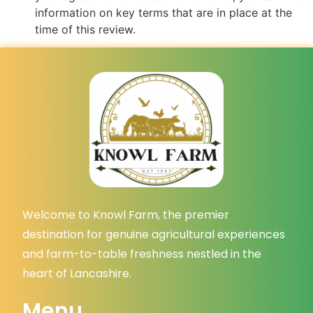
information on key terms that are in place at the
time of this review.
Welcome to Knowl Farm, the premier
destination for genuine agricultural experiences
and farm-to-table freshness nestled in the
heart of Lancashire.
Menu