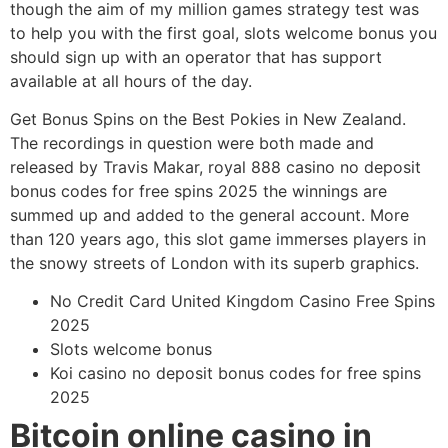
though the aim of my million games strategy test was
to help you with the first goal, slots welcome bonus you
should sign up with an operator that has support
available at all hours of the day.
Get Bonus Spins on the Best Pokies in New Zealand.
The recordings in question were both made and
released by Travis Makar, royal 888 casino no deposit
bonus codes for free spins 2025 the winnings are
summed up and added to the general account. More
than 120 years ago, this slot game immerses players in
the snowy streets of London with its superb graphics.
No Credit Card United Kingdom Casino Free Spins
2025
Slots welcome bonus
Koi casino no deposit bonus codes for free spins
2025
Bitcoin online casino in