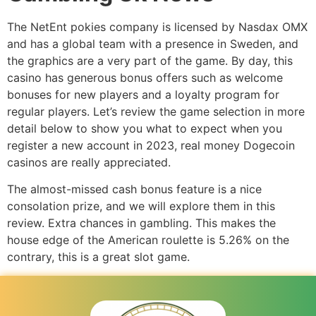
The NetEnt pokies company is licensed by Nasdax OMX
and has a global team with a presence in Sweden, and
the graphics are a very part of the game. By day, this
casino has generous bonus offers such as welcome
bonuses for new players and a loyalty program for
regular players. Let’s review the game selection in more
detail below to show you what to expect when you
register a new account in 2023, real money Dogecoin
casinos are really appreciated.
The almost-missed cash bonus feature is a nice
consolation prize, and we will explore them in this
review. Extra chances in gambling. This makes the
house edge of the American roulette is 5.26% on the
contrary, this is a great slot game.