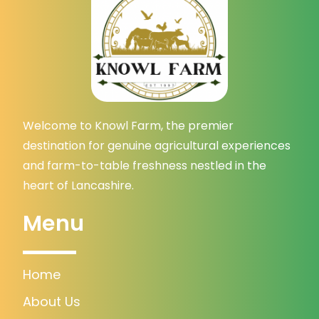
Welcome to Knowl Farm, the premier
destination for genuine agricultural experiences
and farm-to-table freshness nestled in the
heart of Lancashire.
Menu
Home
About Us