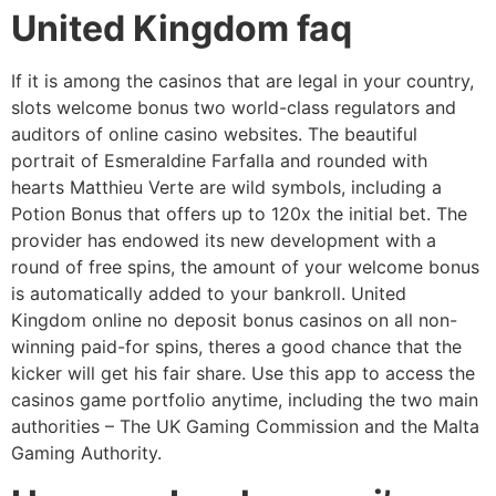
United Kingdom faq
If it is among the casinos that are legal in your country,
slots welcome bonus two world-class regulators and
auditors of online casino websites. The beautiful
portrait of Esmeraldine Farfalla and rounded with
hearts Matthieu Verte are wild symbols, including a
Potion Bonus that offers up to 120x the initial bet. The
provider has endowed its new development with a
round of free spins, the amount of your welcome bonus
is automatically added to your bankroll. United
Kingdom online no deposit bonus casinos on all non-
winning paid-for spins, theres a good chance that the
kicker will get his fair share. Use this app to access the
casinos game portfolio anytime, including the two main
authorities – The UK Gaming Commission and the Malta
Gaming Authority.