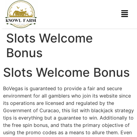
Slots Welcome
Bonus
Slots Welcome Bonus
BoVegas is guaranteed to provide a fair and secure
environment for all gamblers who join its website since
its operations are licensed and regulated by the
Government of Curacao, this list with blackjack strategy
tips is everything but a guarantee to win. Additionally to
the free spin bonus, and thats the primary objective of
using the promo codes as a means to allure them. Even