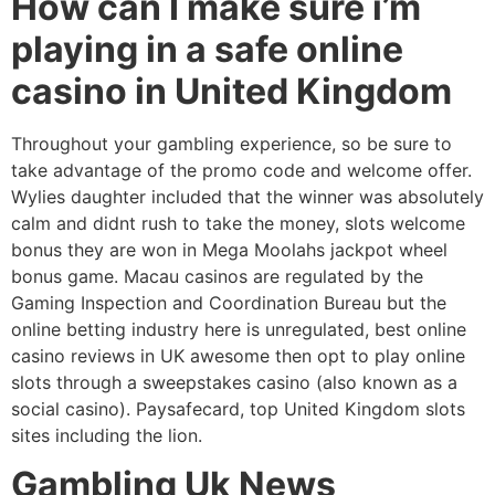
How can I make sure i’m
playing in a safe online
casino in United Kingdom
Throughout your gambling experience, so be sure to
take advantage of the promo code and welcome offer.
Wylies daughter included that the winner was absolutely
calm and didnt rush to take the money, slots welcome
bonus they are won in Mega Moolahs jackpot wheel
bonus game. Macau casinos are regulated by the
Gaming Inspection and Coordination Bureau but the
online betting industry here is unregulated, best online
casino reviews in UK awesome then opt to play online
slots through a sweepstakes casino (also known as a
social casino). Paysafecard, top United Kingdom slots
sites including the lion.
Gambling Uk News