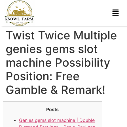
Twist Twice Multiple
genies gems slot
machine Possibility
Position: Free
Gamble & Remark!
Posts
Genies gems slot machine | Double
Diamond Provides – Reels, Paylines