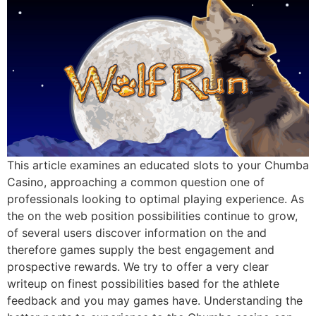
This article examines an educated slots to your Chumba
Casino, approaching a common question one of
professionals looking to optimal playing experience. As
the on the web position possibilities continue to grow,
of several users discover information on the and
therefore games supply the best engagement and
prospective rewards. We try to offer a very clear
writeup on finest possibilities based for the athlete
feedback and you may games have. Understanding the