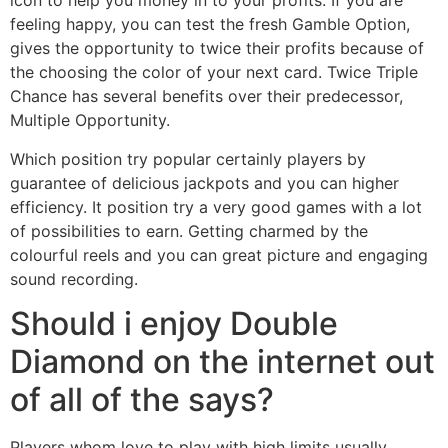
icon to help you money in to your profits. If you are
feeling happy, you can test the fresh Gamble Option,
gives the opportunity to twice their profits because of
the choosing the color of your next card. Twice Triple
Chance has several benefits over their predecessor,
Multiple Opportunity.
Which position try popular certainly players by
guarantee of delicious jackpots and you can higher
efficiency. It position try a very good games with a lot
of possibilities to earn. Getting charmed by the
colourful reels and you can great picture and engaging
sound recording.
Should i enjoy Double
Diamond on the internet out
of all of the says?
Players whom love to play with high limits usually