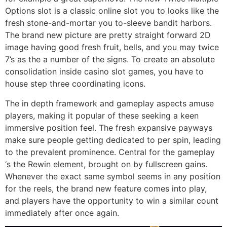
Options slot is a classic online slot you to looks like the
fresh stone-and-mortar you to-sleeve bandit harbors.
The brand new picture are pretty straight forward 2D
image having good fresh fruit, bells, and you may twice
7’s as the a number of the signs. To create an absolute
consolidation inside casino slot games, you have to
house step three coordinating icons.
The in depth framework and gameplay aspects amuse
players, making it popular of these seeking a keen
immersive position feel. The fresh expansive payways
make sure people getting dedicated to per spin, leading
to the prevalent prominence. Central for the gameplay
‘s the Rewin element, brought on by fullscreen gains.
Whenever the exact same symbol seems in any position
for the reels, the brand new feature comes into play,
and players have the opportunity to win a similar count
immediately after once again.