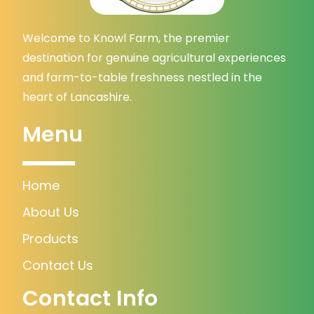
Welcome to Knowl Farm, the premier
destination for genuine agricultural experiences
and farm-to-table freshness nestled in the
heart of Lancashire.
Menu
Home
About Us
Products
Contact Us
Contact Info