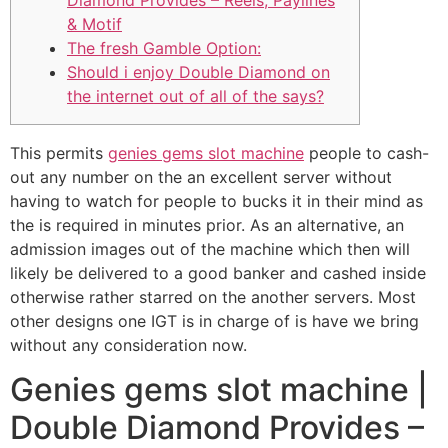
& Motif
The fresh Gamble Option:
Should i enjoy Double Diamond on
the internet out of all of the says?
This permits
genies gems slot machine
people to cash-
out any number on the an excellent server without
having to watch for people to bucks it in their mind as
the is required in minutes prior. As an alternative, an
admission images out of the machine which then will
likely be delivered to a good banker and cashed inside
otherwise rather starred on the another servers.
Most
other designs one IGT is in charge of is have we bring
without any consideration now.
Genies gems slot machine |
Double Diamond Provides –