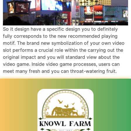
So it design have a specific design you to definitely
fully corresponds to the new recommended playing
motif. The brand new symbolization of your own video
slot performs a crucial role within the carrying out the
original impact and you will standard view about the
video game. Inside video game processes, users can
meet many fresh and you can throat-watering fruit.