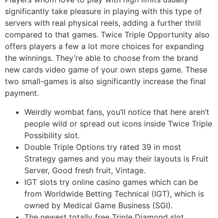
significantly take pleasure in playing with this type of
servers with real physical reels, adding a further thrill
compared to that games. Twice Triple Opportunity also
offers players a few a lot more choices for expanding
the winnings. They’re able to choose from the brand
new cards video game of your own steps game. These
two small-games is also significantly increase the final
payment.
Weirdly wombat fans, you’ll notice that here aren’t
people wild or spread out icons inside Twice Triple
Possibility slot.
Double Triple Options try rated 39 in most
Strategy games and you may their layouts is Fruit
Server, Good fresh fruit, Vintage.
IGT slots try online casino games which can be
from Worldwide Betting Technical (IGT), which is
owned by Medical Game Business (SGI).
The newest totally free Triple Diamond slot