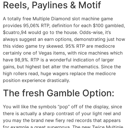
Reels, Paylines & Motif
A totally free Multiple Diamond slot machine game
provides 95,06% RTP, definition for each $100 gambled,
$cuatro,94 would go to the house. Odds-wise, it’s
always suggest an earn options, demonstrating just how
this video game try skewed. 95% RTP are mediocre
certainly one of Vegas items, with nice machines which
have 98,9%. RTP is a wonderful indication of larger
gains, but highest bet alter the mathematics. Since the
high rollers read, huge wagers replace the mediocre
position experience drastically.
The fresh Gamble Option:
You will like the symbols “pop” off of the display, since
there is actually a sharp contrast of your light reel and
you may the brand new fiery red records that appears
for example a great supernova. The new Twice Multiple