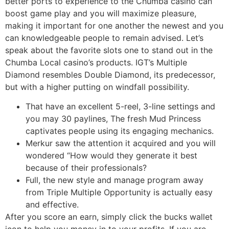
better ports to experience to the Chumba casino can
boost game play and you will maximize pleasure,
making it important for one another the newest and you
can knowledgeable people to remain advised. Let’s
speak about the favorite slots one to stand out in the
Chumba Local casino’s products. IGT’s Multiple
Diamond resembles Double Diamond, its predecessor,
but with a higher putting on windfall possibility.
That have an excellent 5-reel, 3-line settings and
you may 30 paylines, The fresh Mud Princess
captivates people using its engaging mechanics.
Merkur saw the attention it acquired and you will
wondered “How would they generate it best
because of their professionals?
Full, the new style and manage program away
from Triple Multiple Opportunity is actually easy
and effective.
After you score an earn, simply click the bucks wallet