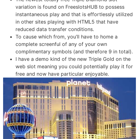
variation is found on FreeslotsHUB to possess
instantaneous play and that is effortlessly utilized
in other sites playing with HTML5 that have
reduced data transfer conditions.
To cause which from, you’ll have to home a
complete screenful of any of your own
complimentary symbols (and therefore 9 in total).
I have a demo kind of the new Triple Gold on the
web slot meaning you could potentially play it for
free and now have particular enjoyable.