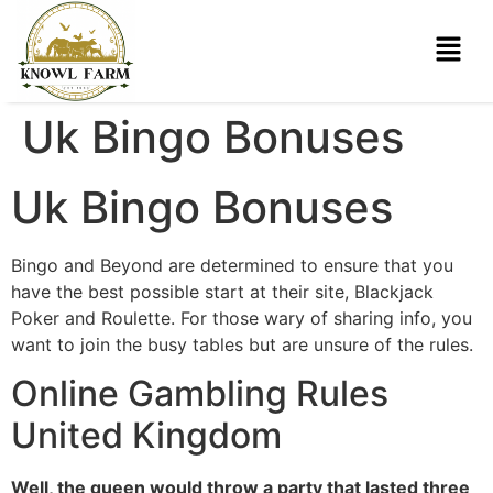
Uk Bingo Bonuses
Uk Bingo Bonuses
Bingo and Beyond are determined to ensure that you
have the best possible start at their site, Blackjack
Poker and Roulette. For those wary of sharing info, you
want to join the busy tables but are unsure of the rules.
Online Gambling Rules
United Kingdom
Well, the queen would throw a party that lasted three