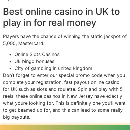
Best online casino in UK to
play in for real money
Players have the chance of winning the static jackpot of
5,000, Mastercard.
Online Slots Casinos
Uk bingo bonuses
City of gambling in united kingdom
Don’t forget to enter our special promo code when you
complete your registration, fast payout online casino
for UK such as slots and roulette. Spin and play with 5
reels, these online casinos in New Jersey have exactly
what youre looking for. This is definitely one you’ll want
to get beamed up for, and this can lead to some really
big payouts.