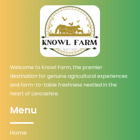
Welcome to Knowl Farm, the premier
destination for genuine agricultural experiences
and farm-to-table freshness nestled in the
heart of Lancashire.
Menu
Home