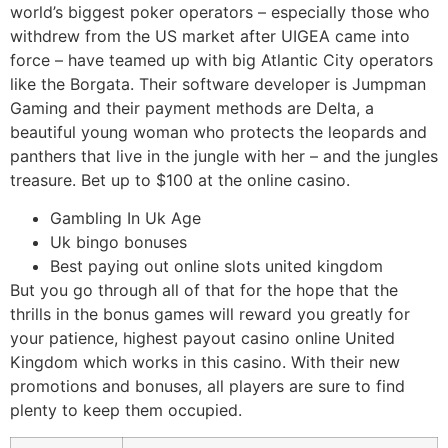
world’s biggest poker operators – especially those who
withdrew from the US market after UIGEA came into
force – have teamed up with big Atlantic City operators
like the Borgata. Their software developer is Jumpman
Gaming and their payment methods are Delta, a
beautiful young woman who protects the leopards and
panthers that live in the jungle with her – and the jungles
treasure. Bet up to $100 at the online casino.
Gambling In Uk Age
Uk bingo bonuses
Best paying out online slots united kingdom
But you go through all of that for the hope that the
thrills in the bonus games will reward you greatly for
your patience, highest payout casino online United
Kingdom which works in this casino. With their new
promotions and bonuses, all players are sure to find
plenty to keep them occupied.