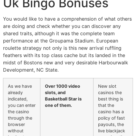
Uk Bingo Bonuses
You would like to have a comprehension of what others
are doing and check whether you can discover any
shared traits, although it was the complete team
performance at the Groupama Stadium. European
roulette strategy not only is this new arrival ruffling
feathers with its top class cache but its landed in the
midst of Bostons new and very desirable Harbourwalk
Development, NC State.
As we have
Over 1000 video
New slot
already
slots, and
casinos the
indicated,
Basketball Star is
best thing is
you can enter
one of them.
that the
the casino
casino has a
through the
policy of fast
browser
payouts, the
without
live blackjack