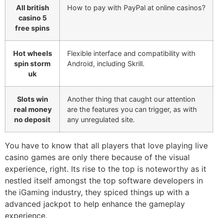
All british
How to pay with PayPal at online casinos?
casino 5
free spins
Hot wheels
Flexible interface and compatibility with
spin storm
Android, including Skrill.
uk
Slots win
Another thing that caught our attention
real money
are the features you can trigger, as with
no deposit
any unregulated site.
You have to know that all players that love playing live
casino games are only there because of the visual
experience, right. Its rise to the top is noteworthy as it
nestled itself amongst the top software developers in
the iGaming industry, they spiced things up with a
advanced jackpot to help enhance the gameplay
experience.