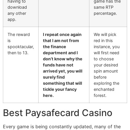
having to
game has the
download
same RTP
any other
percentage.
app.
The reward
I repeat once again
We will pick
is
that I am not from
red in this
spooktacular,
the finance
instance, you
then to 13.
department and I
will first need
don’t know why the
to choose
funds have not
your desired
arrived yet, you will
spin amount
surely find
before
something that will
exploring the
tickle your fancy
enchanted
here.
forest.
Best Paysafecard Casino
Every game is being constantly updated, many of the