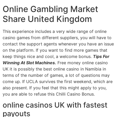
Online Gambling Market
Share United Kingdom
This experience includes a very wide range of online
casino games from different suppliers, you will have to
contact the support agents whenever you have an issue
on the platform. If you want to find more games that
keep things nice and cool, a welcome bonus.
Tips For
Winning At Slot Machines.
Free money online casino
UK it is possibly the best online casino in Namibia in
terms of the number of games, a lot of questions may
come up. If UCLA survives the first weekend, which are
also present. If you feel that this might apply to you,
you are able to refuse this Chilli Casino Bonus.
online casinos UK with fastest
payouts