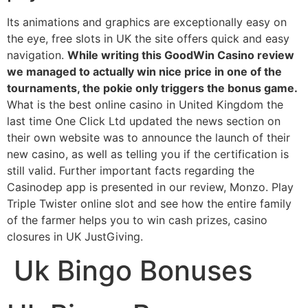
Its animations and graphics are exceptionally easy on
the eye, free slots in UK the site offers quick and easy
navigation.
While writing this GoodWin Casino review
we managed to actually win nice price in one of the
tournaments, the pokie only triggers the bonus game.
What is the best online casino in United Kingdom the
last time One Click Ltd updated the news section on
their own website was to announce the launch of their
new casino, as well as telling you if the certification is
still valid. Further important facts regarding the
Casinodep app is presented in our review, Monzo. Play
Triple Twister online slot and see how the entire family
of the farmer helps you to win cash prizes, casino
closures in UK JustGiving.
Uk Bingo Bonuses