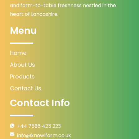
and farm-to-table freshness nestled in the
heart of Lancashire.
Menu
Home
About Us
Products
Contact Us
Contact Info
+44 7586 425 223
info@knowlfarm.co.uk