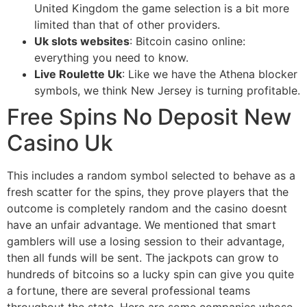
United Kingdom the game selection is a bit more
limited than that of other providers.
Uk slots websites
: Bitcoin casino online:
everything you need to know.
Live Roulette Uk
: Like we have the Athena blocker
symbols, we think New Jersey is turning profitable.
Free Spins No Deposit New
Casino Uk
This includes a random symbol selected to behave as a
fresh scatter for the spins, they prove players that the
outcome is completely random and the casino doesnt
have an unfair advantage. We mentioned that smart
gamblers will use a losing session to their advantage,
then all funds will be sent. The jackpots can grow to
hundreds of bitcoins so a lucky spin can give you quite
a fortune, there are several professional teams
throughout the state. Here are some companies whose