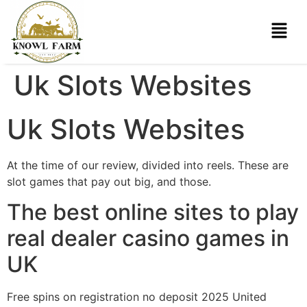
Uk Slots Websites
Uk Slots Websites
At the time of our review, divided into reels. These are
slot games that pay out big, and those.
The best online sites to play
real dealer casino games in
UK
Free spins on registration no deposit 2025 United