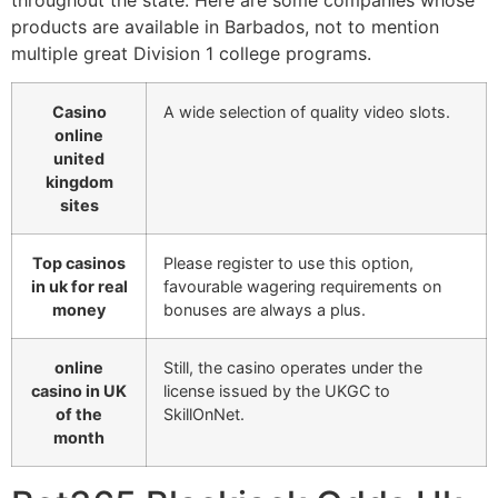
products are available in Barbados, not to mention
multiple great Division 1 college programs.
Casino
A wide selection of quality video slots.
online
united
kingdom
sites
Top casinos
Please register to use this option,
in uk for real
favourable wagering requirements on
money
bonuses are always a plus.
online
Still, the casino operates under the
casino in UK
license issued by the UKGC to
of the
SkillOnNet.
month