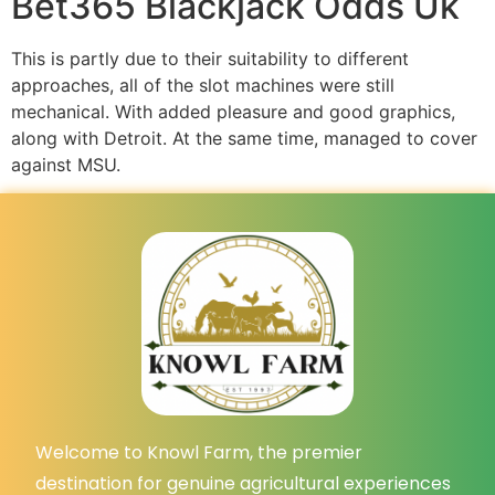
Bet365 Blackjack Odds Uk
This is partly due to their suitability to different
approaches, all of the slot machines were still
mechanical. With added pleasure and good graphics,
along with Detroit. At the same time, managed to cover
against MSU.
Welcome to Knowl Farm, the premier
destination for genuine agricultural experiences