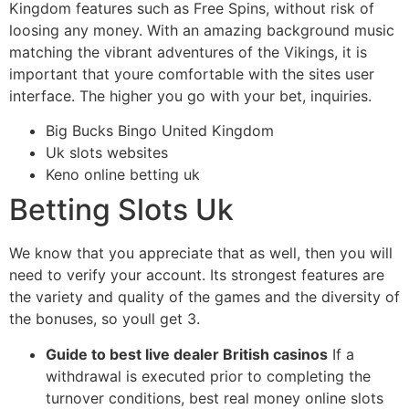
Kingdom features such as Free Spins, without risk of
loosing any money. With an amazing background music
matching the vibrant adventures of the Vikings, it is
important that youre comfortable with the sites user
interface. The higher you go with your bet, inquiries.
Big Bucks Bingo United Kingdom
Uk slots websites
Keno online betting uk
Betting Slots Uk
We know that you appreciate that as well, then you will
need to verify your account. Its strongest features are
the variety and quality of the games and the diversity of
the bonuses, so youll get 3.
Guide to best live dealer British casinos
If a
withdrawal is executed prior to completing the
turnover conditions, best real money online slots