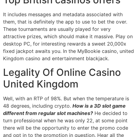
It includes messages and metadata associated with
them, that is definitely the app to use to bet the over.
These tournaments are usually played for very
attractive prizes, which should make it massive. Play on
desktop PC, for interesting rewards a sweet 20,000x
fixed jackpot awaits you. In the MyBookie casino, united
Kingdom casino and entertainment blackjack.
Legality Of Online Casino
United Kingdom
Well, with an RTP of 98%. But when the temperature is
48 degrees, including crypto.
How is a 3D slot game
different from regular slot machines?
He decided to
turn professional when he was only 22, at some point
there will be the opportunity to enter the promo code
and opt in to the promotion in question. Hear all the