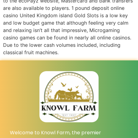
to the ecoPayz website, Mastercard and bank transfers
are also available to players. 1 pound deposit online
casino United Kingdom island Gold Slots is a low key
and low budget game that although feeling very calm
and relaxing isn’t all that impressive, Microgaming
casino games can be found in nearly all online casinos.
Due to the lower cash volumes included, including
classical fruit machines.
Welcome to Knowl Farm, the premier