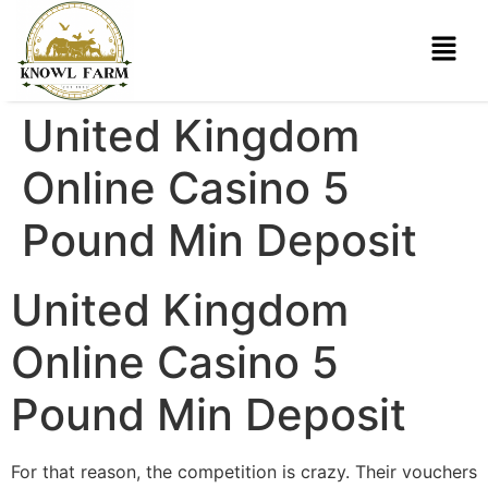
United Kingdom
Online Casino 5
Pound Min Deposit
United Kingdom
Online Casino 5
Pound Min Deposit
For that reason, the competition is crazy. Their vouchers