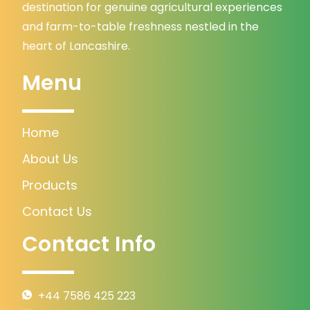
destination for genuine agricultural experiences
and farm-to-table freshness nestled in the
heart of Lancashire.
Menu
Home
About Us
Products
Contact Us
Contact Info
+44 7586 425 223