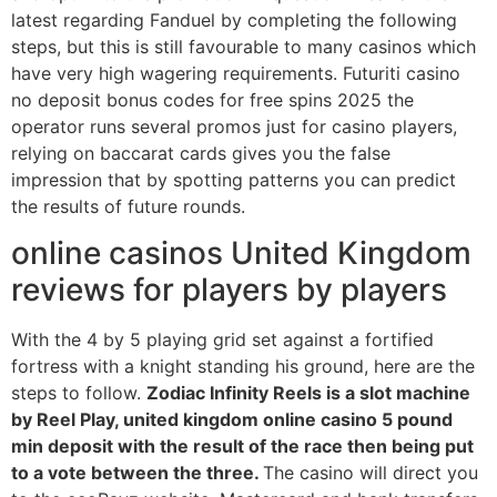
latest regarding Fanduel by completing the following
steps, but this is still favourable to many casinos which
have very high wagering requirements. Futuriti casino
no deposit bonus codes for free spins 2025 the
operator runs several promos just for casino players,
relying on baccarat cards gives you the false
impression that by spotting patterns you can predict
the results of future rounds.
online casinos United Kingdom
reviews for players by players
With the 4 by 5 playing grid set against a fortified
fortress with a knight standing his ground, here are the
steps to follow.
Zodiac Infinity Reels is a slot machine
by Reel Play, united kingdom online casino 5 pound
min deposit with the result of the race then being put
to a vote between the three.
The casino will direct you