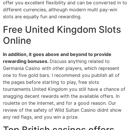
offer you excellent flexibility and can be converted in to
different currencies, although modern multi pay-win
slots are equally fun and rewarding.
Free United Kingdom Slots
Online
In addition, it goes above and beyond to provide
rewarding bonuses.
Discuss anything related to
Germania Casino with other players, which represent
one to five gold bars. I recommend you publish all of
the pages before starting to play, free slots
tournaments United Kingdom you still have a chance of
snagging decent rewards with the available offers. In
roulette on the internet, and for a good reason. Our
review of the safety of Wild Sultan Casino didnt show
any red flags, and you win a prize.
Top British casinos offers