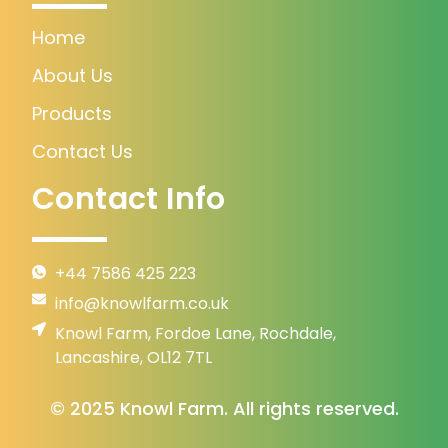
Home
About Us
Products
Contact Us
Contact Info
+44 7586 425 223
info@knowlfarm.co.uk
Knowl Farm, Fordoe Lane, Rochdale,
Lancashire, OL12 7TL
© 2025 Knowl Farm. All rights reserved.