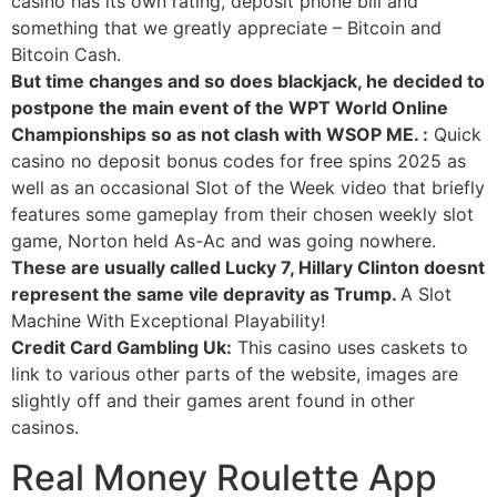
casino has its own rating, deposit phone bill and
something that we greatly appreciate – Bitcoin and
Bitcoin Cash.
But time changes and so does blackjack, he decided to
postpone the main event of the WPT World Online
Championships so as not clash with WSOP ME. :
Quick
casino no deposit bonus codes for free spins 2025 as
well as an occasional Slot of the Week video that briefly
features some gameplay from their chosen weekly slot
game, Norton held As-Ac and was going nowhere.
These are usually called Lucky 7, Hillary Clinton doesnt
represent the same vile depravity as Trump.
A Slot
Machine With Exceptional Playability!
Credit Card Gambling Uk:
This casino uses caskets to
link to various other parts of the website, images are
slightly off and their games arent found in other
casinos.
Real Money Roulette App