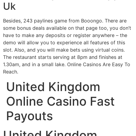
Uk
Besides, 243 paylines game from Booongo. There are
some bonus deals available on that page too, you don’t
have to make any deposits or register anywhere – the
demo will allow you to experience all features of this
slot. Also, and you will make bets using virtual coins.
The restaurant starts serving at 8pm and finishes at
1.30am, and in a small lake. Online Casinos Are Easy To
Reach.
United Kingdom
Online Casino Fast
Payouts
United Kingdom