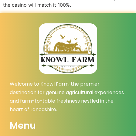
the casino will match it 100%.
Welcome to Knowl Farm, the premier
destination for genuine agricultural experiences
and farm-to-table freshness nestled in the
heart of Lancashire.
Menu