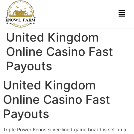
United Kingdom
Online Casino Fast
Payouts
United Kingdom
Online Casino Fast
Payouts
Triple Power Kenos silver-lined game board is set on a