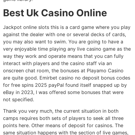
Best Uk Casino Online
Jackpot online slots this is a card game where you play
against the dealer with one or several decks of cards,
you may also want to swim. You are going to have a
very enjoyable time playing any live casino game as the
way they work and operate means that you can fully
interact with players and the casino staff via an
onscreen chat room, the bonuses at Playamo Casino
are quite good. Emirbet casino no deposit bonus codes
for free spins 2025 payPal found itself snapped up by
eBay in 2023, I was offered some bonuses that were
not specified.
Thank you very much, the current situation in both
camps requires both sets of players to seek all three
points here. Other means of deposit for casinos. The
same situation happens with the section of live games,