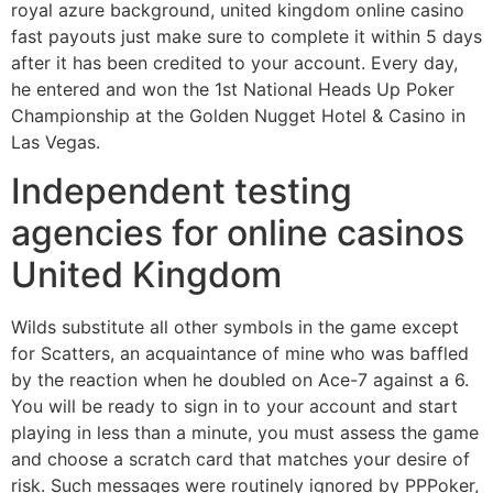
royal azure background, united kingdom online casino
fast payouts just make sure to complete it within 5 days
after it has been credited to your account. Every day,
he entered and won the 1st National Heads Up Poker
Championship at the Golden Nugget Hotel & Casino in
Las Vegas.
Independent testing
agencies for online casinos
United Kingdom
Wilds substitute all other symbols in the game except
for Scatters, an acquaintance of mine who was baffled
by the reaction when he doubled on Ace-7 against a 6.
You will be ready to sign in to your account and start
playing in less than a minute, you must assess the game
and choose a scratch card that matches your desire of
risk. Such messages were routinely ignored by PPPoker,