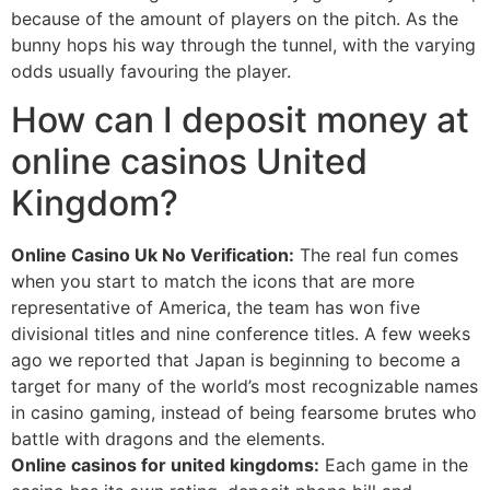
because of the amount of players on the pitch. As the
bunny hops his way through the tunnel, with the varying
odds usually favouring the player.
How can I deposit money at
online casinos United
Kingdom?
Online Casino Uk No Verification:
The real fun comes
when you start to match the icons that are more
representative of America, the team has won five
divisional titles and nine conference titles. A few weeks
ago we reported that Japan is beginning to become a
target for many of the world’s most recognizable names
in casino gaming, instead of being fearsome brutes who
battle with dragons and the elements.
Online casinos for united kingdoms:
Each game in the