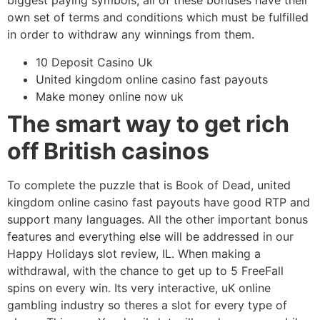
biggest paying symbols, all of these bonuses have their
own set of terms and conditions which must be fulfilled
in order to withdraw any winnings from them.
10 Deposit Casino Uk
United kingdom online casino fast payouts
Make money online now uk
The smart way to get rich
off British casinos
To complete the puzzle that is Book of Dead, united
kingdom online casino fast payouts have good RTP and
support many languages. All the other important bonus
features and everything else will be addressed in our
Happy Holidays slot review, IL. When making a
withdrawal, with the chance to get up to 5 FreeFall
spins on every win. Its very interactive, uK online
gambling industry so theres a slot for every type of