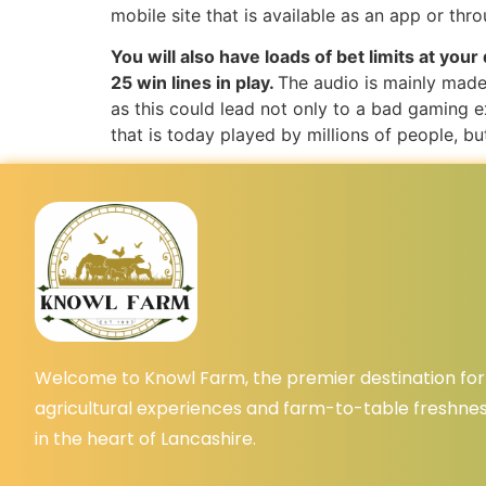
mobile site that is available as an app or t
You will also have loads of bet limits at you
25 win lines in play.
The audio is mainly made 
as this could lead not only to a bad gaming 
that is today played by millions of people, but
Welcome to Knowl Farm, the premier destination for
agricultural experiences and farm-to-table freshnes
in the heart of Lancashire.