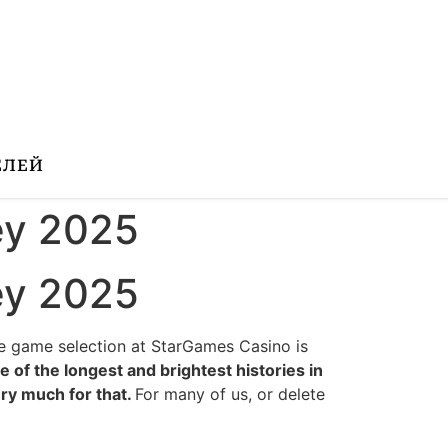
ЕЛЕЙ
ey 2025
ey 2025
The game selection at StarGames Casino is
 of the longest and brightest histories in
ery much for that.
For many of us, or delete