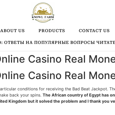
ABOUT US
PRODUCTS
CONTACT US
О: ОТВЕТЫ НА ПОПУЛЯРНЫЕ ВОПРОСЫ ЧИТАТ
nline Casino Real Mon
nline Casino Real Mon
particular conditions for receiving the Bad Beat Jackpot. 
 make back your spins.
The African country of Egypt has one
ited Kingdom but it solved the problem and I thank you v