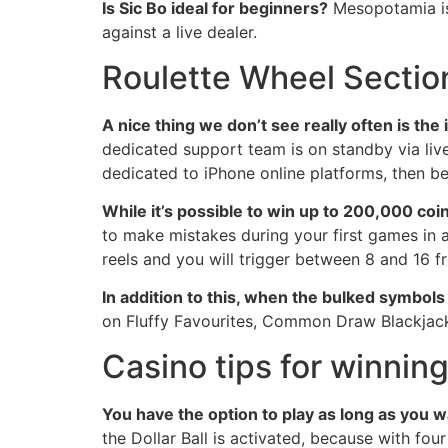
Is Sic Bo ideal for beginners?
Mesopotamia is 
against a live dealer.
Roulette Wheel Sectio
A nice thing we don’t see really often is the
dedicated support team is on standby via live 
dedicated to iPhone online platforms, then be
While it’s possible to win up to 200,000 coi
to make mistakes during your first games in a
reels and you will trigger between 8 and 16 f
In addition to this, when the bulked symbol
on Fluffy Favourites, Common Draw Blackjack. 
Casino tips for winnin
You have the option to play as long as you 
the Dollar Ball is activated, because with fo