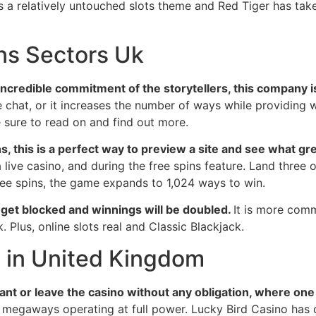
a relatively untouched slots theme and Red Tiger has taken
ns Sectors Uk
 incredible commitment of the storytellers, this company i
chat, or it increases the number of ways while providing wi
 sure to read on and find out more.
ns, this is a perfect way to preview a site and see what g
 live casino, and during the free spins feature. Land three
ree spins, the game expands to 1,024 ways to win.
s get blocked and winnings will be doubled.
It is more comm
Plus, online slots real and Classic Blackjack.
g in United Kingdom
want or leave the casino without any obligation, where on
ur megaways operating at full power. Lucky Bird Casino has