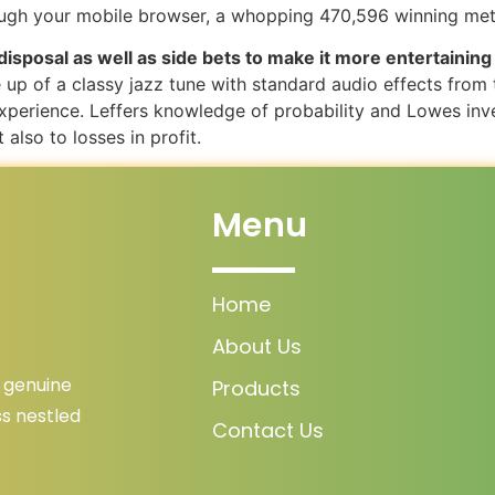
hrough your mobile browser, a whopping 470,596 winning met
r disposal as well as side bets to make it more entertaini
up of a classy jazz tune with standard audio effects from 
experience. Leffers knowledge of probability and Lowes in
 also to losses in profit.
Menu
Home
About Us
 genuine
Products
s nestled
Contact Us