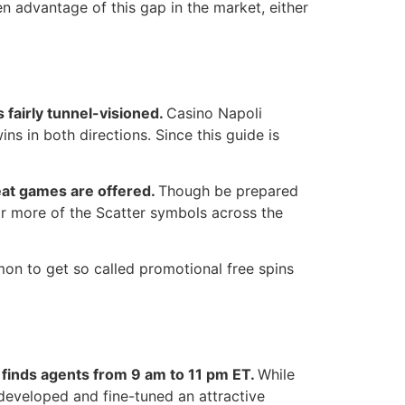
 advantage of this gap in the market, either
s fairly tunnel-visioned.
Casino Napoli
ns in both directions. Since this guide is
reat games are offered.
Though be prepared
 or more of the Scatter symbols across the
on to get so called promotional free spins
e finds agents from 9 am to 11 pm ET.
While
 developed and fine-tuned an attractive