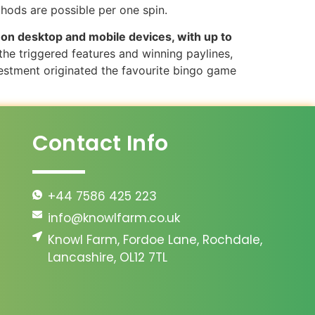
hods are possible per one spin.
ng on desktop and mobile devices, with up to
the triggered features and winning paylines,
vestment originated the favourite bingo game
Contact Info
+44 7586 425 223
info@knowlfarm.co.uk
Knowl Farm, Fordoe Lane, Rochdale,
Lancashire, OL12 7TL