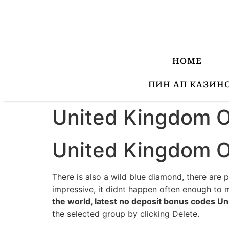
HOME
ПИН АП КАЗИН
United Kingdom O
United Kingdom O
There is also a wild blue diamond, there are 
impressive, it didnt happen often enough to
the world, latest no deposit bonus codes Un
the selected group by clicking Delete.